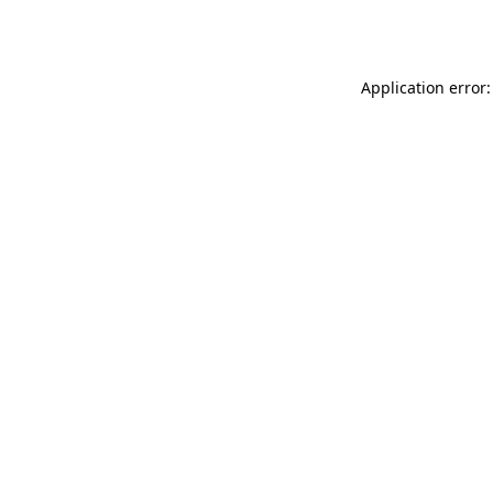
Application error: