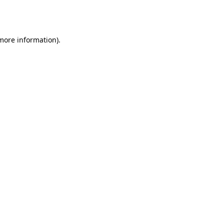
 more information).