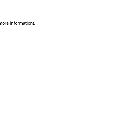
 more information).