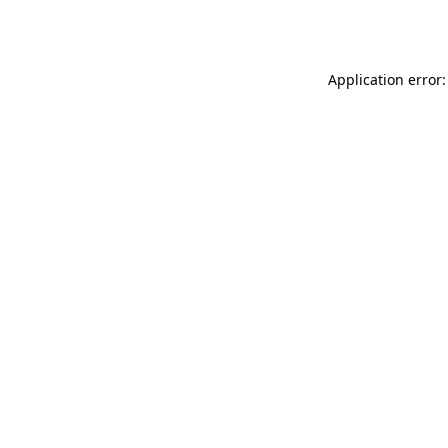
Application error: