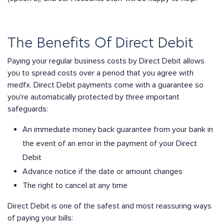
The Benefits Of Direct Debit
Paying your regular business costs by Direct Debit allows
you to spread costs over a period that you agree with
medfx. Direct Debit payments come with a guarantee so
you're automatically protected by three important
safeguards:
An immediate money back guarantee from your bank in
the event of an error in the payment of your Direct
Debit
Advance notice if the date or amount changes
The right to cancel at any time
Direct Debit is one of the safest and most reassuring ways
of paying your bills: