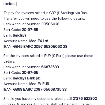
Limited.)
To pay for invoices raised in GBP (£ Sterling), via Bank
Transfer, you will need to use the following details:
Bank Account Number:
30506028
Sort Code:
20-97-65
Bank:
Barclays
Account Name:
Med-FX Ltd
IBAN:
GB45 BARC 2097 65305060 28
For the invoices raised in EUR (€ Euro) please use these
details:
Bank Account Number:
66873533
Sort Code:
20-97-65
Bank:
Barclays Bank plc
Account Name:
Med-Fx EUR
IBAN:
GB68 BARC 2097 65668735 33
Should you have any questions, please call
01376 532800
(option 3), and our Accounts Staff will be happy to help.