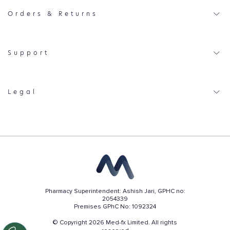
Orders & Returns
Support
Legal
Pharmacy Superintendent: Ashish Jari, GPHC no:
2054339
Premises GPhC No: 1092324
© Copyright 2026 Med-fx Limited. All rights