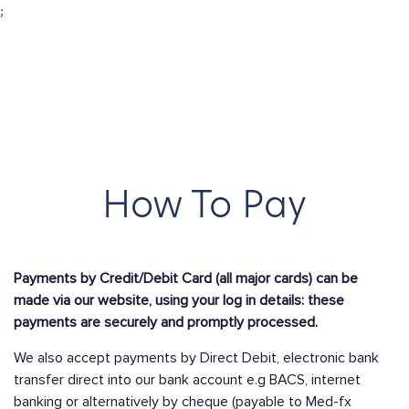
;
How To Pay
Payments by Credit/Debit Card (all major cards) can be
made via our website, using your log in details: these
payments are securely and promptly processed.
We also accept payments by Direct Debit, electronic bank
transfer direct into our bank account e.g BACS, internet
banking or alternatively by cheque (payable to Med-fx