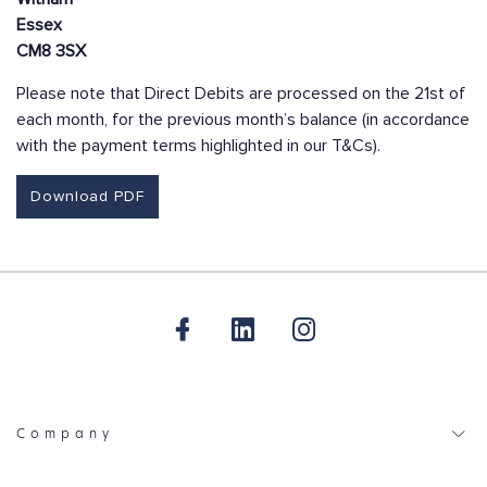
Essex
CM8 3SX
Please note that Direct Debits are processed on the 21st of
each month, for the previous month’s balance (in accordance
with the payment terms highlighted in our T&Cs).
Download PDF
Company