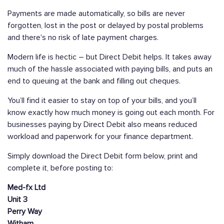
Payments are made automatically, so bills are never
forgotten, lost in the post or delayed by postal problems
and there's no risk of late payment charges.
Modern life is hectic – but Direct Debit helps. It takes away
much of the hassle associated with paying bills, and puts an
end to queuing at the bank and filling out cheques.
You’ll find it easier to stay on top of your bills, and you’ll
know exactly how much money is going out each month. For
businesses paying by Direct Debit also means reduced
workload and paperwork for your finance department.
Simply download the Direct Debit form below, print and
complete it, before posting to:
Med-fx Ltd
Unit 3
Perry Way
Witham