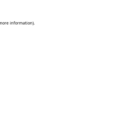
 more information).