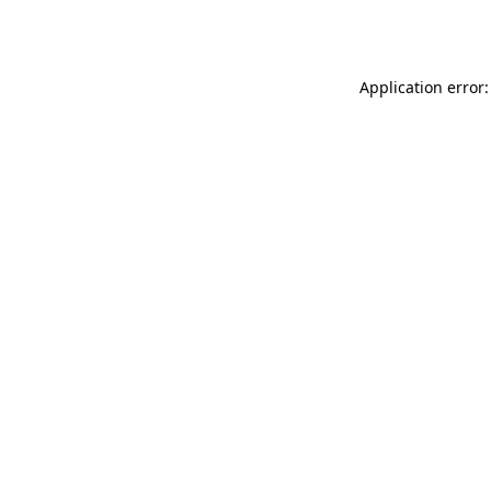
Application error: