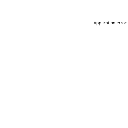
Application error: