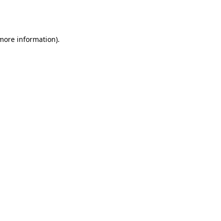
 more information).