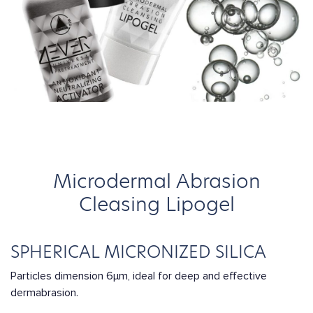
Microdermal Abrasion
Cleasing Lipogel
SPHERICAL MICRONIZED SILICA
Particles dimension 6μm, ideal for deep and effective
dermabrasion.