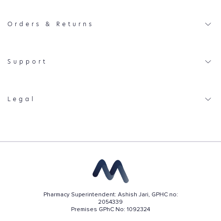
Orders & Returns
Support
Legal
Pharmacy Superintendent: Ashish Jari, GPHC no:
2054339
Premises GPhC No: 1092324