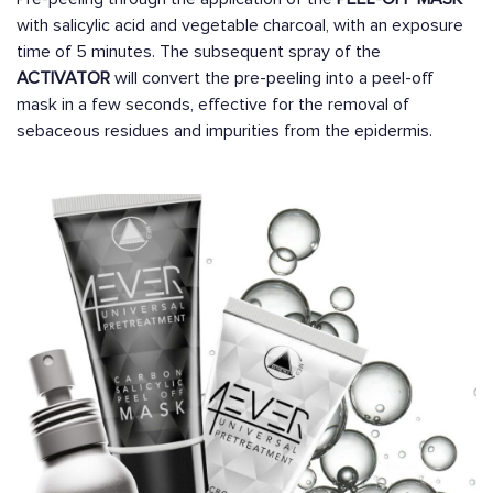
with salicylic acid and vegetable charcoal, with an exposure
time of 5 minutes. The subsequent spray of the
ACTIVATOR
will convert the pre-peeling into a peel-off
mask in a few seconds, effective for the removal of
sebaceous residues and impurities from the epidermis.