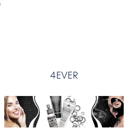
;
4EVER