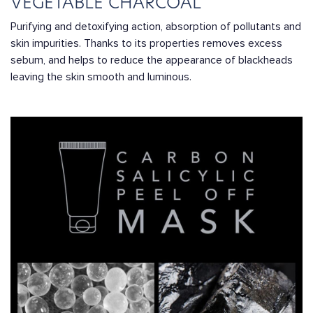
VEGETABLE CHARCOAL
Purifying and detoxifying action, absorption of pollutants and
skin impurities. Thanks to its properties removes excess
sebum, and helps to reduce the appearance of blackheads
leaving the skin smooth and luminous.