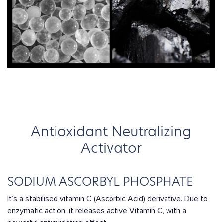
Antioxidant Neutralizing
Activator
SODIUM ASCORBYL PHOSPHATE
It’s a stabilised vitamin C (Ascorbic Acid) derivative. Due to
enzymatic action, it releases active Vitamin C, with a