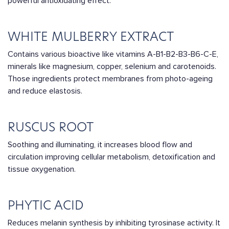
powerful antioxidating effect.
WHITE MULBERRY EXTRACT
Contains various bioactive like vitamins A-B1-B2-B3-B6-C-E,
minerals like magnesium, copper, selenium and carotenoids.
Those ingredients protect membranes from photo-ageing
and reduce elastosis.
RUSCUS ROOT
Soothing and illuminating, it increases blood flow and
circulation improving cellular metabolism, detoxification and
tissue oxygenation.
PHYTIC ACID
Reduces melanin synthesis by inhibiting tyrosinase activity. It