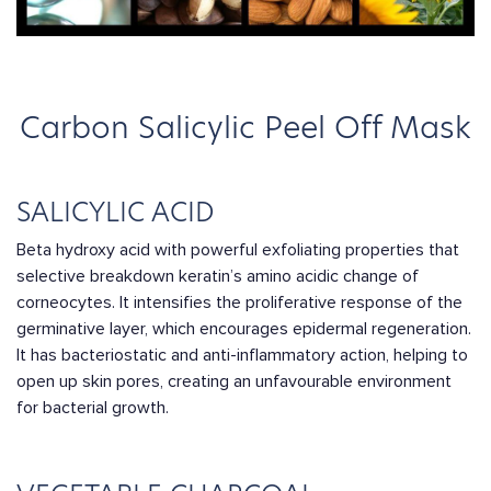
Carbon Salicylic Peel Off Mask
SALICYLIC ACID
Beta hydroxy acid with powerful exfoliating properties that
selective breakdown keratin’s amino acidic change of
corneocytes. It intensifies the proliferative response of the
germinative layer, which encourages epidermal regeneration.
It has bacteriostatic and anti-inflammatory action, helping to
open up skin pores, creating an unfavourable environment
for bacterial growth.