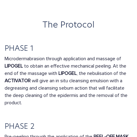
The Protocol
PHASE 1
Microdermabrasion through application and massage of
LIPOGEL
to obtain an effective mechanical peeling. At the
end of the massage with
LIPOGEL
, the nebulisation of the
ACTIVATOR
will give an in situ cleansing emulsion with a
degreasing and cleansing sebum action that will facilitate
the deep cleaning of the epidermis and the removal of the
product.
PHASE 2
Pre-peeling through the application of the
PEEL-OFF MASK