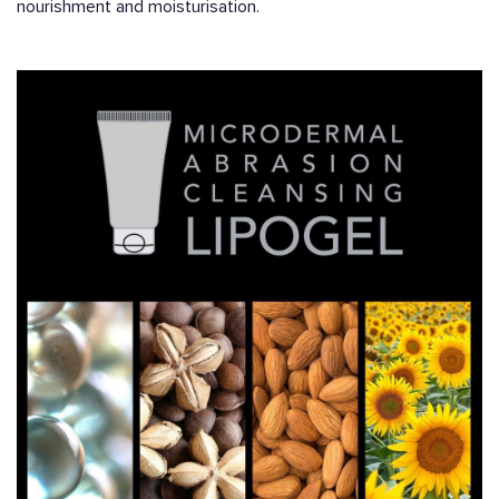
nourishment and moisturisation.