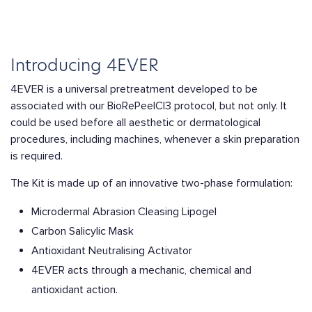
Introducing 4EVER
4EVER is a universal pretreatment developed to be
associated with our BioRePeelCl3 protocol, but not only. It
could be used before all aesthetic or dermatological
procedures, including machines, whenever a skin preparation
is required.
The Kit is made up of an innovative two-phase formulation:
Microdermal Abrasion Cleasing Lipogel
Carbon Salicylic Mask
Antioxidant Neutralising Activator
4EVER acts through a mechanic, chemical and
antioxidant action.