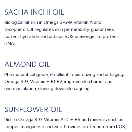
SACHA INCHI OIL
Biological oil, rich in Omega 3-6-9, vitamin A and
tocopherols. It regulates skin permeability, guarantees
correct hydration and acts as ROS scavenger to protect
DNA.
ALMOND OIL
Pharmaceutical grade, emollient, moisturizing and antiaging.
Omega 3-9, Vitamin E-B1-B2, improve skin barrier and
microcirculation, slowing down skin ageing.
SUNFLOWER OIL
Rich in Omega 3-9, Vitamin A-D-E-B6 and minerals such as
copper, manganese and zinc. Provides protection from ROS,