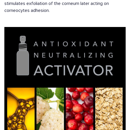
stimulates exfoliation of the corneum later acting on
corneocytes adhesion.