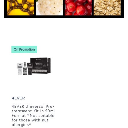
On Promotion
4EVER
4EVER Universal Pre-
treatment Kit in 50ml
Format *Not suitable
for those with nut
allergies*