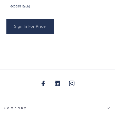
600295 (Each)
Sign In For Price
Company