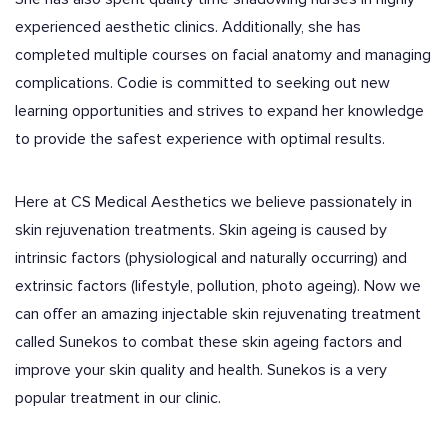
experienced aesthetic clinics. Additionally, she has
completed multiple courses on facial anatomy and managing
complications. Codie is committed to seeking out new
learning opportunities and strives to expand her knowledge
to provide the safest experience with optimal results.
Here at CS Medical Aesthetics we believe passionately in
skin rejuvenation treatments. Skin ageing is caused by
intrinsic factors (physiological and naturally occurring) and
extrinsic factors (lifestyle, pollution, photo ageing). Now we
can offer an amazing injectable skin rejuvenating treatment
called Sunekos to combat these skin ageing factors and
improve your skin quality and health. Sunekos is a very
popular treatment in our clinic.