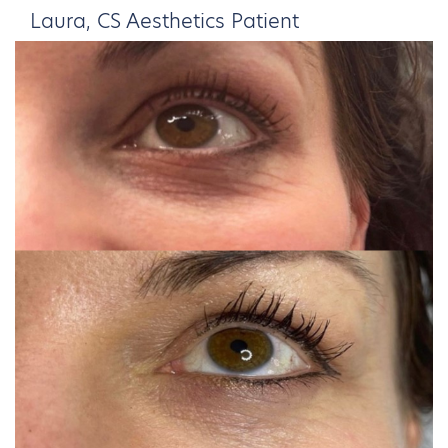
Laura, CS Aesthetics Patient