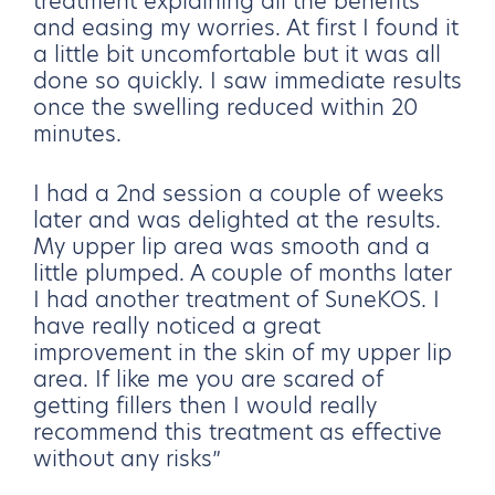
treatment explaining all the benefits
and easing my worries. At first I found it
a little bit uncomfortable but it was all
done so quickly. I saw immediate results
once the swelling reduced within 20
minutes.
I had a 2nd session a couple of weeks
later and was delighted at the results.
My upper lip area was smooth and a
little plumped. A couple of months later
I had another treatment of SuneKOS. I
have really noticed a great
improvement in the skin of my upper lip
area. If like me you are scared of
getting fillers then I would really
recommend this treatment as effective
without any risks”