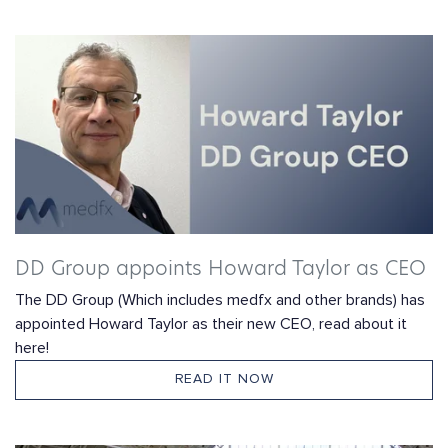
DD Group appoints Howard Taylor as CEO
The DD Group (Which includes medfx and other brands) has
appointed Howard Taylor as their new CEO, read about it
here!
READ IT NOW