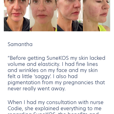
Samantha
“Before getting SuneKOS my skin lacked
volume and elasticity. I had fine lines
and wrinkles on my face and my skin
felt a little 'saggy'. I also had
pigmentation from my pregnancies that
never really went away.
When I had my consultation with nurse
Codie, she explained everything to me