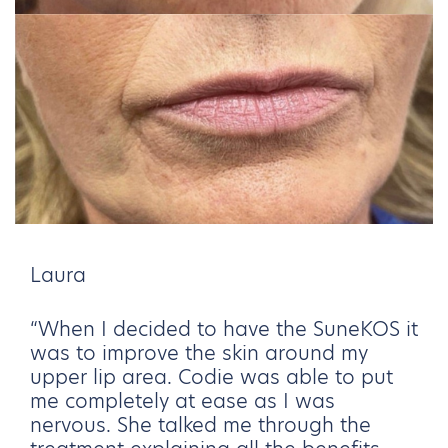
Laura
“When I decided to have the SuneKOS it
was to improve the skin around my
upper lip area. Codie was able to put
me completely at ease as I was
nervous. She talked me through the