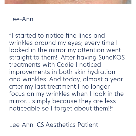
Lee-Ann
“I started to notice fine lines and
wrinkles around my eyes; every time I
looked in the mirror my attention went
straight to them! After having SuneKOS
treatments with Codie I noticed
improvements in both skin hydration
and wrinkles. And today, almost a year
after my last treatment I no longer
focus on my wrinkles when I look in the
mirror... simply because they are less
noticeable so I forget about them!!”
Lee-Ann, CS Aesthetics Patient