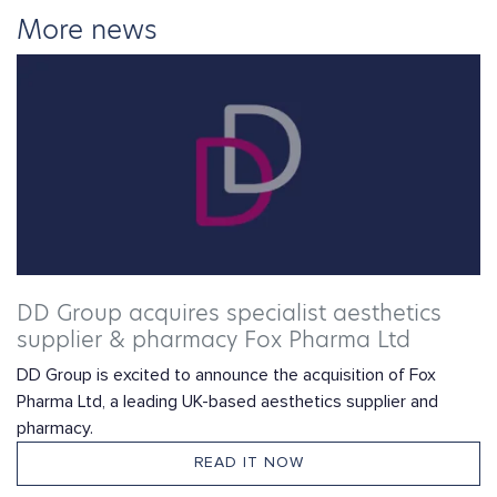
More news
DD Group acquires specialist aesthetics
supplier & pharmacy Fox Pharma Ltd
DD Group is excited to announce the acquisition of Fox
Pharma Ltd, a leading UK-based aesthetics supplier and
pharmacy.
READ IT NOW