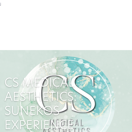
;
CS MEDICAL
AESTHETICS:
SUNEKOS
EXPERIENCE