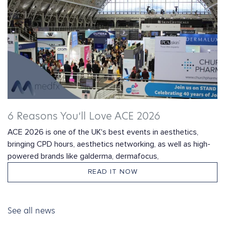
6 Reasons You’ll Love ACE 2026
ACE 2026 is one of the UK's best events in aesthetics,
bringing CPD hours, aesthetics networking, as well as high-
powered brands like galderma, dermafocus,
READ IT NOW
See all news