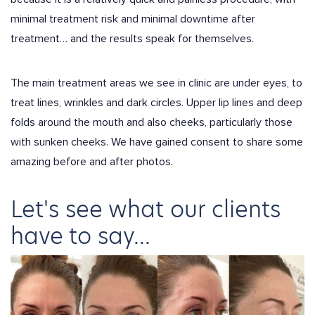
minimal treatment risk and minimal downtime after
treatment… and the results speak for themselves.
The main treatment areas we see in clinic are under eyes, to
treat lines, wrinkles and dark circles. Upper lip lines and deep
folds around the mouth and also cheeks, particularly those
with sunken cheeks. We have gained consent to share some
amazing before and after photos.
Let's see what our clients
have to say...