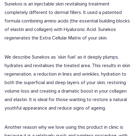
Sunekos is an injectable skin revitalising treatment
completely different to dermal fillers. It used a patented
formula combining amino acids (the essential building blocks
of elastin and collagen) with Hyaluronic Acid. Sunekos
regenerates the Extra Cellular Matrix of your skin.
We describe Sunekos as ‘skin fuel’ as it deeply plumps,
hydrates and revitalises the treated area. This results in skin
regeneration, a reduction in lines and wrinkles, hydration to
both the superficial and deep layers of your skin, restoring
volume loss and creating a dramatic boost in your collagen
and elastin. It is ideal for those wanting to restore a natural
youthful appearance and reduce signs of ageing.
Another reason why we love using this product in clinic is
because it is a relatively quick and painless procedure, with