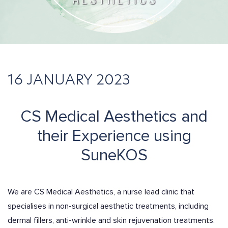
16 JANUARY 2023
CS Medical Aesthetics and
their Experience using
SuneKOS
We are CS Medical Aesthetics, a nurse lead clinic that
specialises in non-surgical aesthetic treatments, including
dermal fillers, anti-wrinkle and skin rejuvenation treatments.