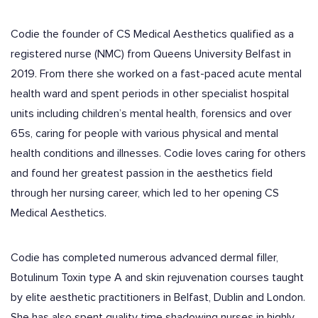
Codie the founder of CS Medical Aesthetics qualified as a
registered nurse (NMC) from Queens University Belfast in
2019. From there she worked on a fast-paced acute mental
health ward and spent periods in other specialist hospital
units including children’s mental health, forensics and over
65s, caring for people with various physical and mental
health conditions and illnesses. Codie loves caring for others
and found her greatest passion in the aesthetics field
through her nursing career, which led to her opening CS
Medical Aesthetics.
Codie has completed numerous advanced dermal filler,
Botulinum Toxin type A and skin rejuvenation courses taught
by elite aesthetic practitioners in Belfast, Dublin and London.
She has also spent quality time shadowing nurses in highly