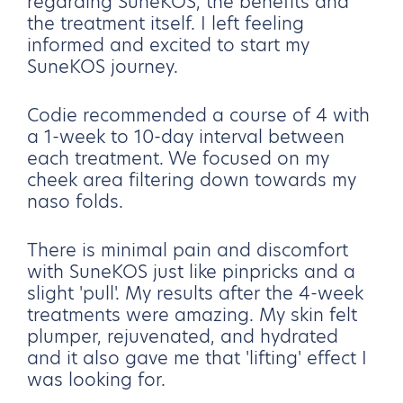
regarding SuneKOS, the benefits and
the treatment itself. I left feeling
informed and excited to start my
SuneKOS journey.
Codie recommended a course of 4 with
a 1-week to 10-day interval between
each treatment. We focused on my
cheek area filtering down towards my
naso folds.
There is minimal pain and discomfort
with SuneKOS just like pinpricks and a
slight 'pull'. My results after the 4-week
treatments were amazing. My skin felt
plumper, rejuvenated, and hydrated
and it also gave me that 'lifting' effect I
was looking for.