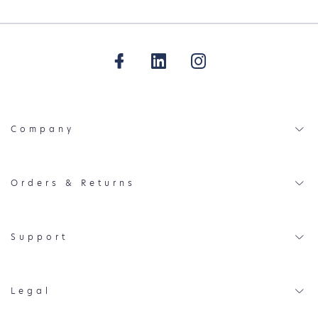
Company
Orders & Returns
Support
Legal