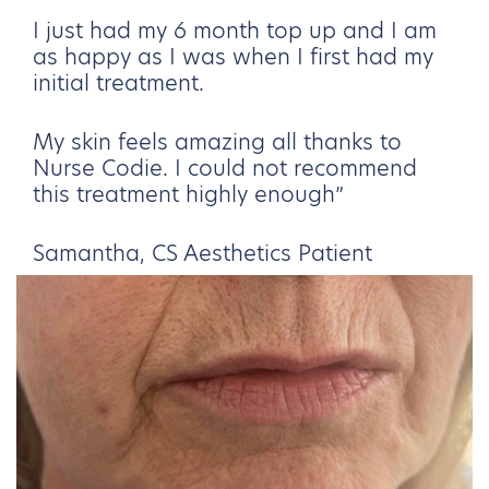
I just had my 6 month top up and I am
as happy as I was when I first had my
initial treatment.
My skin feels amazing all thanks to
Nurse Codie. I could not recommend
this treatment highly enough”
Samantha, CS Aesthetics Patient