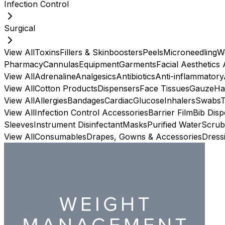
Infection Control
Surgical
View All
Toxins
Fillers & Skinboosters
Peels
Microneedling
W
Pharmacy
Cannulas
Equipment
Garments
Facial Aesthetics
View All
Adrenaline
Analgesics
Antibiotics
Anti-inflammatory
View All
Cotton Products
Dispensers
Face Tissues
Gauze
Ha
View All
Allergies
Bandages
Cardiac
Glucose
Inhalers
Swabs
View All
Infection Control Accessories
Barrier Film
Bib Dis
Sleeves
Instrument Disinfectant
Masks
Purified Water
Scrub
View All
Consumables
Drapes, Gowns & Accessories
Dress