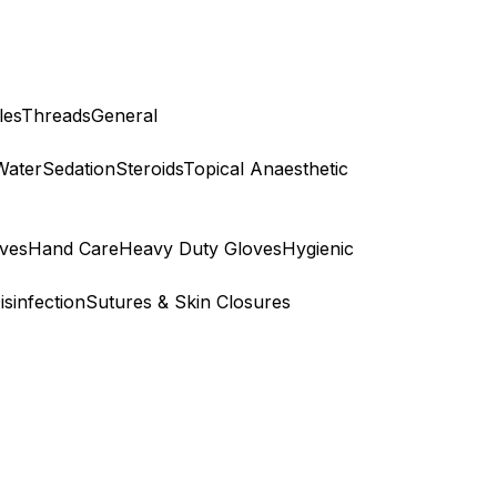
les
Threads
General
Water
Sedation
Steroids
Topical Anaesthetic
ves
Hand Care
Heavy Duty Gloves
Hygienic
isinfection
Sutures & Skin Closures