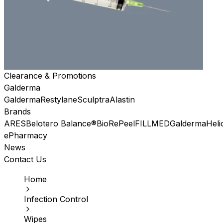
Clearance & Promotions
Galderma
Galderma
Restylane
Sculptra
Alastin
Brands
ARES
Belotero Balance®
BioRePeel
FILLMED
Galderma
Heli
ePharmacy
News
Contact Us
Home
Infection Control
Wipes