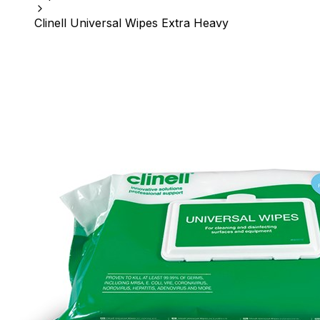
Clinell Universal Wipes Extra Heavy