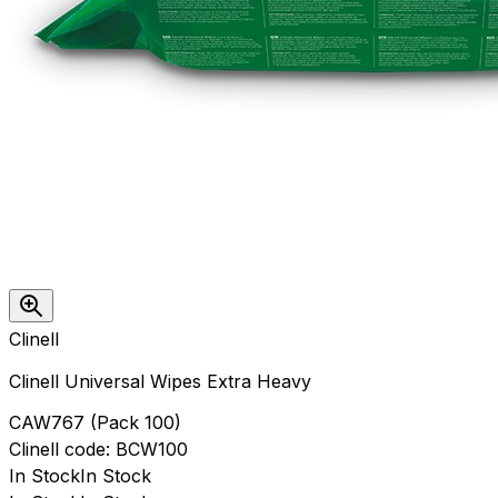
Clinell
Clinell Universal Wipes Extra Heavy
CAW767
(
Pack 100
)
Clinell
code:
BCW100
In Stock
In Stock