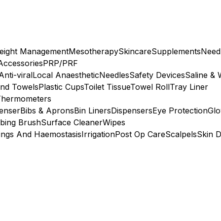
eight Management
Mesotherapy
Skincare
Supplements
Need
 Accessories
PRP/PRF
Anti-viral
Local Anaesthetic
Needles
Safety Devices
Saline & 
nd Towels
Plastic Cups
Toilet Tissue
Towel Roll
Tray Liner
Thermometers
penser
Bibs & Aprons
Bin Liners
Dispensers
Eye Protection
Glo
bing Brush
Surface Cleaner
Wipes
ings And Haemostasis
Irrigation
Post Op Care
Scalpels
Skin D