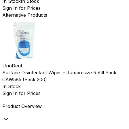
In Stock
In Stock
Sign In for Prices
Alternative Products
UnoDent
Surface Disinfectant Wipes - Jumbo size Refill Pack
CAW585
(
Pack 200
)
In Stock
Sign In for Prices
Product Overview