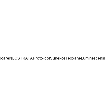
ocare
NEOSTRATA
Proto-col
Sunekos
Teoxane
Luminescens