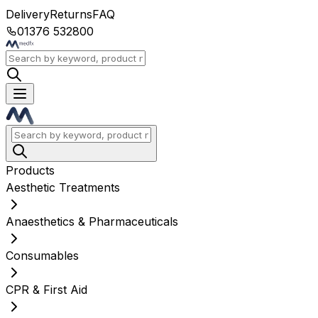
Delivery
Returns
FAQ
01376 532800
Products
Aesthetic Treatments
Anaesthetics & Pharmaceuticals
Consumables
CPR & First Aid