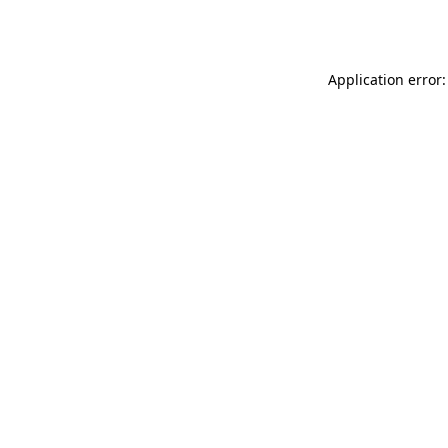
Application error: