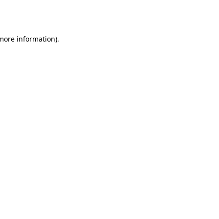
 more information).