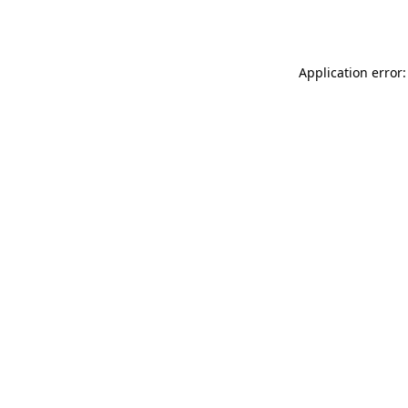
Application error: