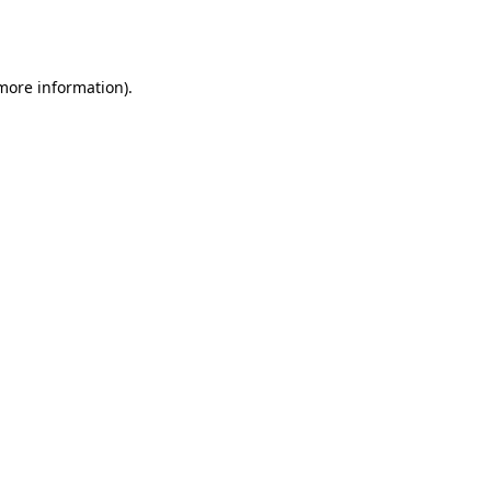
 more information).