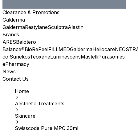
Clearance & Promotions
Galderma
Galderma
Restylane
Sculptra
Alastin
Brands
ARES
Belotero
Balance®
BioRePeel
FILLMED
Galderma
Heliocare
NEOSTR
col
Sunekos
Teoxane
Luminescens
Mastelli
Purasomes
ePharmacy
News
Contact Us
Home
Aesthetic Treatments
Skincare
Swisscode Pure MPC 30ml