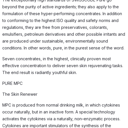
beyond the purity of active ingredients; they also apply to the
formulation of these hyper-performing concentrates. In addition
to conforming to the highest ISO quality and safety norms and
regulations, they are free from preservatives, colorants,
emulsifiers, petroleum derivatives and other possible irritants and
are produced under sustainable, environmentally sound
conditions. In other words, pure, in the purest sense of the word.
Seven concentrates, in the highest, clinically proven most
effective concentration to deliver seven skin rejuvenating tasks.
The end result is radiantly youthful skin.
PURE MPC
The Skin Renewer
MPC is produced from normal drinking milk, in which cytokines
occur naturally, but in an inactive form. A special technology
activates the cytokines via a naturally, non–enzymatic process.
Cytokines are important stimulators of the synthesis of the