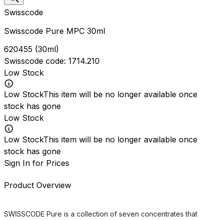
Swisscode
Swisscode Pure MPC 30ml
620455
(
30ml
)
Swisscode
code:
1714.210
Low Stock
Low Stock
This item will be no longer available once
stock has gone
Low Stock
Low Stock
This item will be no longer available once
stock has gone
Sign In for Prices
Product Overview
SWISSCODE Pure is a collection of seven concentrates that