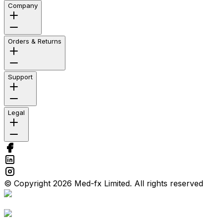
Company
Orders & Returns
Support
Legal
© Copyright 2026 Med-fx Limited. All rights reserved