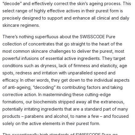
“decode” and effectively correct the skin’s ageing process. This
select range of highly effective actives in their purest form is
precisely designed to support and enhance all clinical and daily
skincare regimens.
There’s nothing superfluous about the SWISSCODE Pure
collection of concentrates that go straight to the heart of the
most common skincare challenges to deliver the purest, most
powerful infusions of essential active ingredients. They target
conditions such as dryness, lack of firmness and elasticity, age
spots, redness and irritation with unparalleled speed and
efficacy. In other words, they get down to the individual aspects
of anti-ageing, “decoding” its contributing factors and taking
corrective action. In masterminding these cutting-edge
formations, our biochemists stripped away all the extraneous,
potentially irritating ingredients that are a standard part of many
products – parabens and alcohol, to name a few – and focused
solely on the active elements in their purest form.
The exceptionally high standards of SWISSCODE Pure go