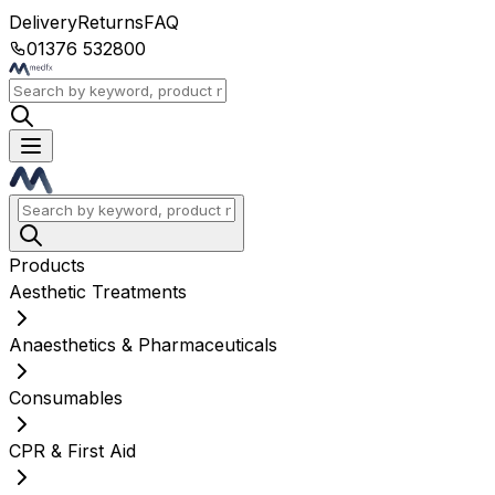
Delivery
Returns
FAQ
01376 532800
Products
Aesthetic Treatments
Anaesthetics & Pharmaceuticals
Consumables
CPR & First Aid