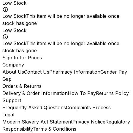
Low Stock
Low Stock
This item will be no longer available once
stock has gone
Low Stock
Low Stock
This item will be no longer available once
stock has gone
Sign In for Prices
Company
About Us
Contact Us
Pharmacy Information
Gender Pay
Gap
Orders & Returns
Delivery & Order Information
How To Pay
Returns Policy
Support
Frequently Asked Questions
Complaints Process
Legal
Modern Slavery Act Statement
Privacy Notice
Regulatory
Responsibility
Terms & Conditions