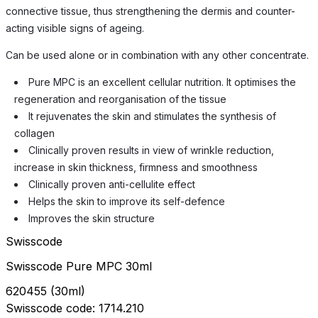
connective tissue, thus strengthening the dermis and counter-
acting visible signs of ageing.
Can be used alone or in combination with any other concentrate.
Pure MPC is an excellent cellular nutrition. It optimises the
regeneration and reorganisation of the tissue
It rejuvenates the skin and stimulates the synthesis of
collagen
Clinically proven results in view of wrinkle reduction,
increase in skin thickness, firmness and smoothness
Clinically proven anti-cellulite effect
Helps the skin to improve its self-defence
Improves the skin structure
Swisscode
Swisscode Pure MPC 30ml
620455
(
30ml
)
Swisscode
code:
1714.210