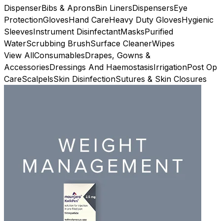
Dispenser
Bibs & Aprons
Bin Liners
Dispensers
Eye
Protection
Gloves
Hand Care
Heavy Duty Gloves
Hygienic
Sleeves
Instrument Disinfectant
Masks
Purified
Water
Scrubbing Brush
Surface Cleaner
Wipes
View All
Consumables
Drapes, Gowns &
Accessories
Dressings And Haemostasis
Irrigation
Post Op
Care
Scalpels
Skin Disinfection
Sutures & Skin Closures