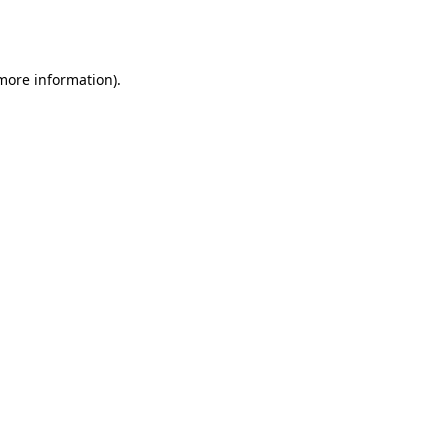
 more information).