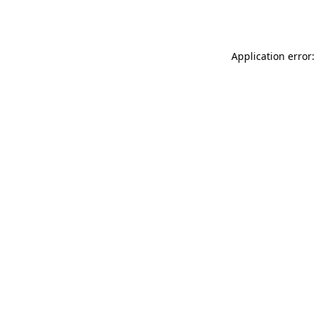
Application error: