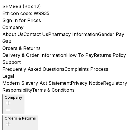
SEM993
(
Box 12
)
Ethicon
code:
W9935
Sign In for Prices
Company
About Us
Contact Us
Pharmacy Information
Gender Pay
Gap
Orders & Returns
Delivery & Order Information
How To Pay
Returns Policy
Support
Frequently Asked Questions
Complaints Process
Legal
Modern Slavery Act Statement
Privacy Notice
Regulatory
Responsibility
Terms & Conditions
Company
Orders & Returns