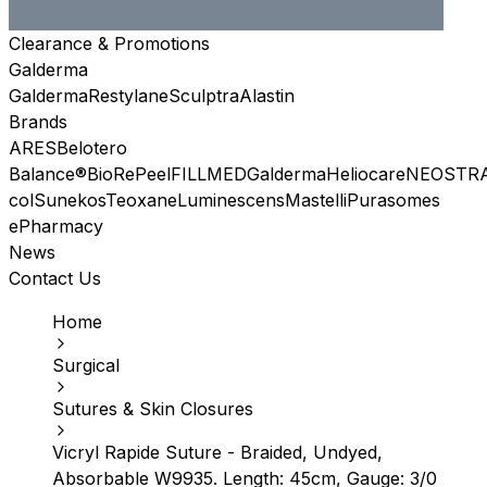
Clearance & Promotions
Galderma
Galderma
Restylane
Sculptra
Alastin
Brands
ARES
Belotero
Balance®
BioRePeel
FILLMED
Galderma
Heliocare
NEOSTR
col
Sunekos
Teoxane
Luminescens
Mastelli
Purasomes
ePharmacy
News
Contact Us
Home
Surgical
Sutures & Skin Closures
Vicryl Rapide Suture - Braided, Undyed,
Absorbable W9935. Length: 45cm, Gauge: 3/0