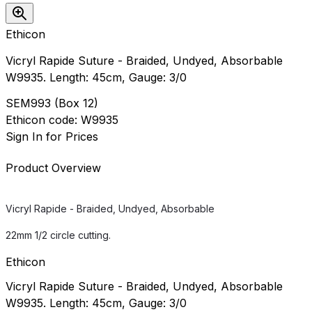
Ethicon
Vicryl Rapide Suture - Braided, Undyed, Absorbable
W9935. Length: 45cm, Gauge: 3/0
SEM993
(
Box 12
)
Ethicon
code:
W9935
Sign In for Prices
Product Overview
Vicryl Rapide - Braided, Undyed, Absorbable
22mm 1/2 circle cutting.
Ethicon
Vicryl Rapide Suture - Braided, Undyed, Absorbable
W9935. Length: 45cm, Gauge: 3/0