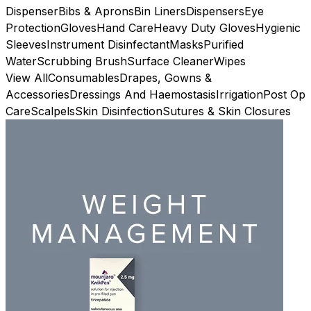
Dispenser
Bibs & Aprons
Bin Liners
Dispensers
Eye
Protection
Gloves
Hand Care
Heavy Duty Gloves
Hygienic
Sleeves
Instrument Disinfectant
Masks
Purified
Water
Scrubbing Brush
Surface Cleaner
Wipes
View All
Consumables
Drapes, Gowns &
Accessories
Dressings And Haemostasis
Irrigation
Post Op
Care
Scalpels
Skin Disinfection
Sutures & Skin Closures