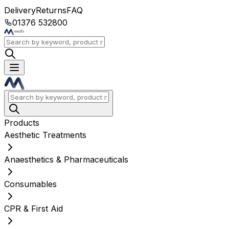
Delivery
Returns
FAQ
01376 532800
Products
Aesthetic Treatments
Anaesthetics & Pharmaceuticals
Consumables
CPR & First Aid