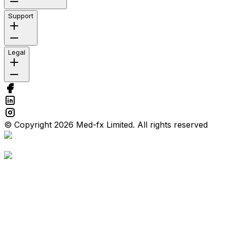
Support
Legal
© Copyright 2026 Med-fx Limited. All rights reserved