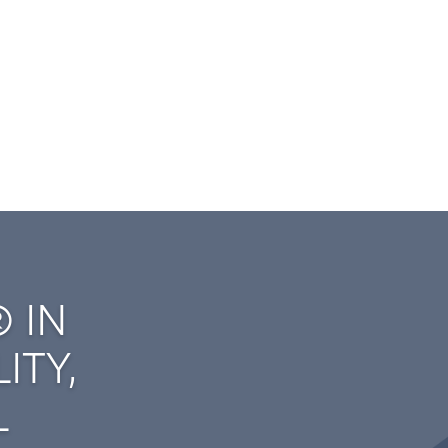
 IN
ITY,
L