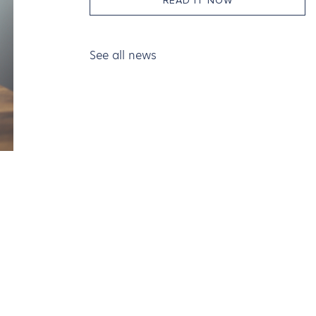
READ IT NOW
See all news