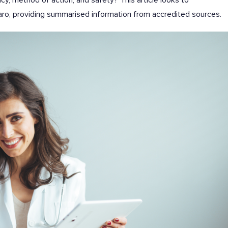
, method of action, and safety? This article looks to
o, providing summarised information from accredited sources.