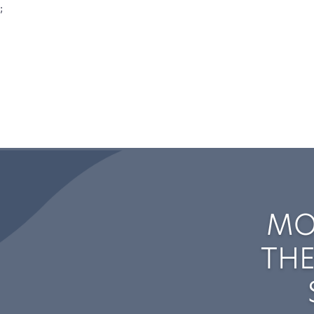
;
MO
THE