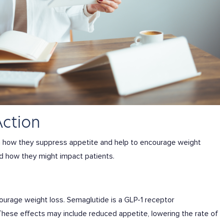
Action
n how they suppress appetite and help to encourage weight
nd how they might impact patients.
courage weight loss. Semaglutide is a GLP-1 receptor
 These effects may include reduced appetite, lowering the rate of