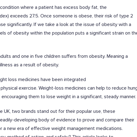
 condition where a patient has excess body fat, the
dex) exceeds 27.5. Once someone is obese, their risk of type 2
e significantly. If we take a look at the issue of obesity with a
ls of obesity within the population puts a significant strain on th
dults and one in five children suffers from obesity. Meaning a
illness as a result of obesity.
weight loss medicines have been integrated
physical exercise. Weight-loss medicines can help to reduce hung
ns, encouraging them to lose weight in a significant, steady manner
 UK, two brands stand out for their popular use, these
teadily-developing body of evidence to prove and compare their
for a new era of effective weight management medications.