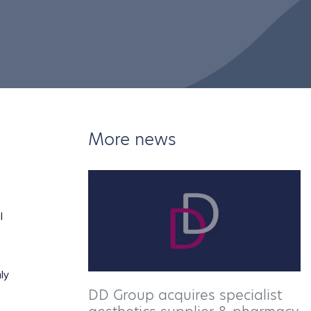
More news
l
ly
DD Group acquires specialist