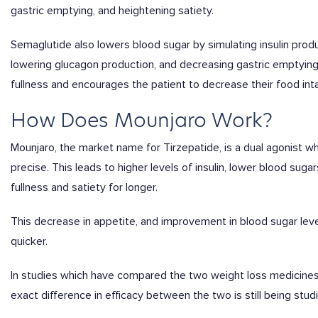
gastric emptying, and heightening satiety.
Semaglutide also lowers blood sugar by simulating insulin produ
lowering glucagon production, and decreasing gastric emptying.
fullness and encourages the patient to decrease their food in
How Does Mounjaro Work?
Mounjaro, the market name for Tirzepatide, is a dual agonist w
precise. This leads to higher levels of insulin, lower blood suga
fullness and satiety for longer.
This decrease in appetite, and improvement in blood sugar leve
quicker.
In studies which have compared the two weight loss medicines
exact difference in efficacy between the two is still being stud