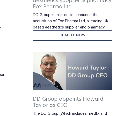
aesthetics supplier & pharmacy
Fox Pharma Ltd
DD Group is excited to announce the
acquisition of Fox Pharma Ltd, a leading UK-
based aesthetics supplier and pharmacy.
e
READ IT NOW
er,
.
DD Group appoints Howard
Taylor as CEO
The DD Group (Which includes medfx and