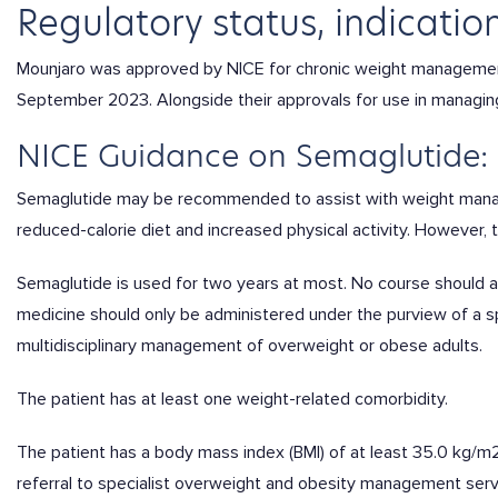
Regulatory status, indication
Mounjaro was approved by NICE for chronic weight management
September 2023. Alongside their approvals for use in managing
NICE Guidance on Semaglutide:
Semaglutide may be recommended to assist with weight manag
reduced-calorie diet and increased physical activity. However, 
Semaglutide is used for two years at most. No course should ad
medicine should only be administered under the purview of a 
multidisciplinary management of overweight or obese adults.
The patient has at least one weight-related comorbidity.
The patient has a
body mass index (BMI) of at least 35.0 kg/m2
referral to specialist overweight and obesity management ser