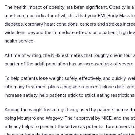
The health impact of obesity has been significant. Obesity is a
most common indicator of which is that your BMI (Body Mass In
diabetes, coronary heart conditions, cancers and strokes increas
wider lens, beyond the immediate effects on a patient, high leve
health service.
At time of writing, the NHS estimates that roughly one in four a
quarter of the adult population has an increased risk of severe 
To help patients lose weight safely, effectively, and quickly, 
into many treatment plans alongside reduced-calorie diets and 
increase satiety, help patients stick to strict eating restrictio
Among the weight loss drugs being used by patients across the
being Mounjaro and Wegovy. Their approval by NICE, and the s
efficacy helps to present these two as potential forerunners 