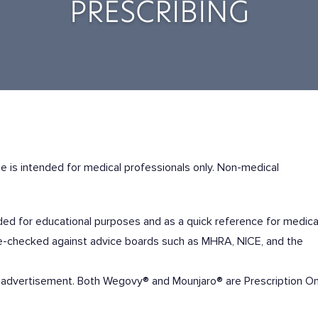
PRESCRIBING
e is
intended for medical professionals only
. Non-medical
ended for educational purposes and as a quick reference for medica
ble-checked against advice boards such as MHRA, NICE, and the
 of advertisement. Both Wegovy® and Mounjaro® are Prescription On