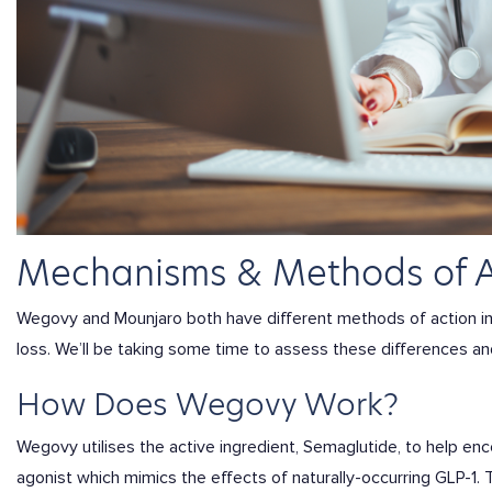
Mechanisms & Methods of 
Wegovy and Mounjaro both have different methods of action i
loss. We’ll be taking some time to assess these differences a
How Does Wegovy Work?
Wegovy utilises the active ingredient, Semaglutide, to help en
agonist which mimics the effects of naturally-occurring GLP-1.