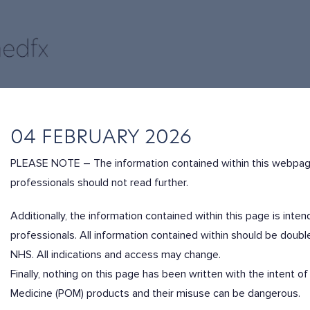
04 FEBRUARY 2026
PLEASE NOTE – The information contained within this webpag
professionals should not read further.
Additionally, the information contained within this page is int
professionals. All information contained within should be dou
NHS. All indications and access may change.
Finally, nothing on this page has been written with the intent
Medicine (POM) products and their misuse can be dangerous.