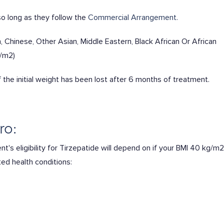
o long as they follow the
Commercial Arrangement.
 Chinese, Other Asian, Middle Eastern, Black African Or African
g/m2)
the initial weight has been lost after 6 months of treatment.
ro:
t's eligibility for Tirzepatide will depend on if your BMI 40 kg/m2
ted health conditions: