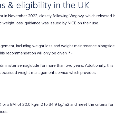
s & eligibility in the UK
 in November 2023, closely following Wegovy, which released i
 weight loss, guidance was issued by NICE on their use.
ement, including weight loss and weight maintenance alongside
this recommendation will only be given if -
minister semaglutide for more than two years. Additionally, this
specialised weight management service which provides
, or a BMI of 30.0 kg/m2 to 34.9 kg/m2 and meet the criteria for
vices.