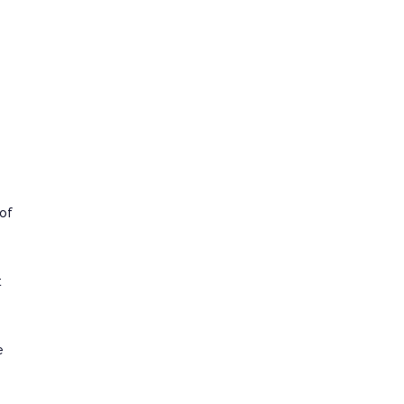
 of
t
e