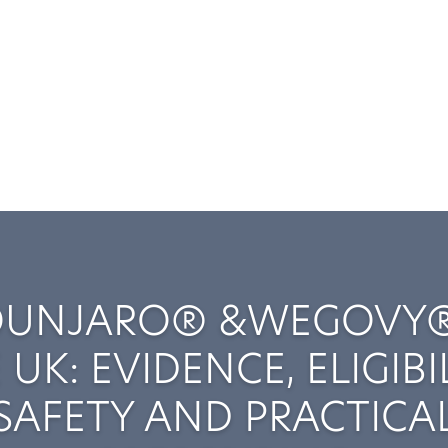
UNJARO® &WEGOVY®
 UK: EVIDENCE, ELIGIBIL
SAFETY AND PRACTICA