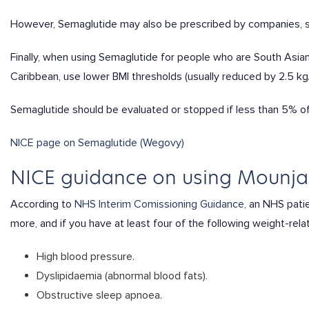
However, Semaglutide may also be prescribed by companies, s
Finally, when using Semaglutide for people who are South Asian,
Caribbean, use lower BMI thresholds (usually reduced by 2.5 k
Semaglutide should be evaluated or stopped if less than 5% of 
NICE page on Semaglutide (Wegovy)
NICE guidance on using Mounja
According to
NHS Interim Comissioning Guidance,
an NHS patien
more, and if you have at least four of the following weight-rela
High blood pressure.
Dyslipidaemia (abnormal blood fats).
Obstructive sleep apnoea.