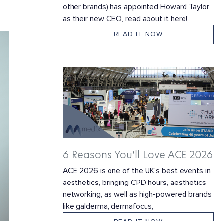
other brands) has appointed Howard Taylor
as their new CEO, read about it here!
READ IT NOW
6 Reasons You’ll Love ACE 2026
ACE 2026 is one of the UK's best events in
aesthetics, bringing CPD hours, aesthetics
networking, as well as high-powered brands
like galderma, dermafocus,