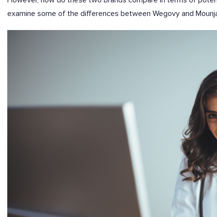
However, how do these two brands compare in terms of potency
examine some of the differences between Wegovy and Mounjar