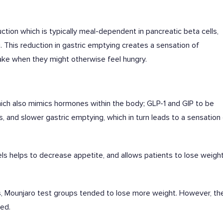
ction which is typically meal-dependent in pancreatic beta cells,
 This reduction in gastric emptying creates a sensation of
take when they might otherwise feel hungry.
hich also mimics hormones within the body; GLP-1 and GIP to be
rs, and slower gastric emptying, which in turn leads to a sensation
ls helps to decrease appetite, and allows patients to lose weigh
, Mounjaro test groups tended to lose more weight. However, th
ied.