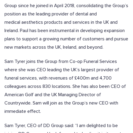
Group since he joined in April 2018, consolidating the Group’s
position as the leading provider of dental and
medical aesthetics products and services in the UK and
Ireland. Paul has been instrumental in developing expansion
plans to support a growing number of customers and pursue
new markets across the UK, Ireland, and beyond.
Sam Tyrer joins the Group from Co-op Funeral Services
where she was CEO leading the UK’s largest provider of
funeral services, with revenues of £400m and 4,700
colleagues across 830 locations. She has also been CEO of
American Golf and the UK Managing Director of
Countrywide. Sam will join as the Group’s new CEO with
immediate effect.
Sam Tyrer, CEO of DD Group said
:
“I am delighted to be