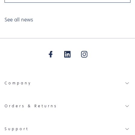
See all news
Company
Orders & Returns
Support