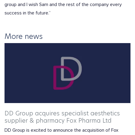
group and I wish Sam and the rest of the company every
success in the future.”
More news
DD Group acquires specialist aesthetics
supplier & pharmacy Fox Pharma Ltd
DD Group is excited to announce the acquisition of Fox