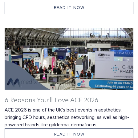
READ IT NOW
6 Reasons You’ll Love ACE 2026
ACE 2026 is one of the UK's best events in aesthetics,
bringing CPD hours, aesthetics networking, as well as high-
powered brands like galderma, dermafocus,
READ IT NOW