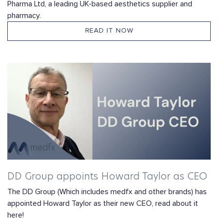
Pharma Ltd, a leading UK-based aesthetics supplier and
pharmacy.
READ IT NOW
DD Group appoints Howard Taylor as CEO
The DD Group (Which includes medfx and other brands) has
appointed Howard Taylor as their new CEO, read about it
here!