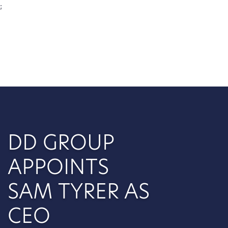
;
DD GROUP
APPOINTS
SAM TYRER AS
CEO