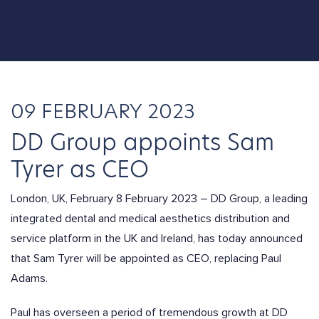
09 FEBRUARY 2023
DD Group appoints Sam
Tyrer as CEO
London, UK, February 8 February 2023 – DD Group, a leading
integrated dental and medical aesthetics distribution and
service platform in the UK and Ireland, has today announced
that Sam Tyrer will be appointed as CEO, replacing Paul
Adams.
Paul has overseen a period of tremendous growth at DD