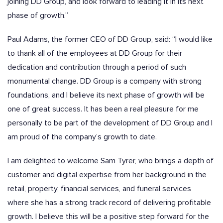
joining DD Group, and look forward to leading it in its next
phase of growth.”
Paul Adams, the former CEO of DD Group, said
:
“I would like
to thank all of the employees at DD Group for their
dedication and contribution through a period of such
monumental change. DD Group is a company with strong
foundations, and I believe its next phase of growth will be
one of great success. It has been a real pleasure for me
personally to be part of the development of DD Group and I
am proud of the company’s growth to date.
I am delighted to welcome Sam Tyrer, who brings a depth of
customer and digital expertise from her background in the
retail, property, financial services, and funeral services
where she has a strong track record of delivering profitable
growth. I believe this will be a positive step forward for the