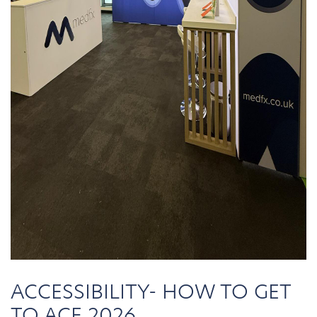
ACCESSIBILITY- HOW TO GET
TO ACE 2026