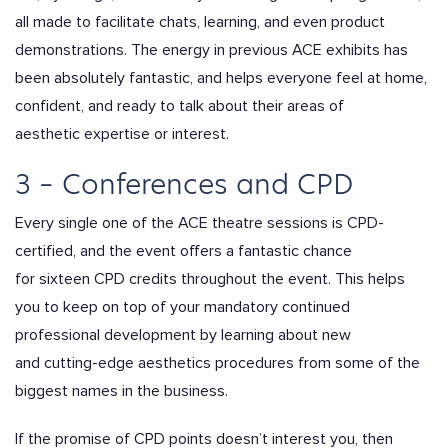
all made to facilitate chats, learning, and even product
demonstrations. The energy in previous ACE exhibits has
been absolutely fantastic, and helps everyone feel at home,
confident, and ready to talk about their areas of
aesthetic expertise or interest.
3 – Conferences and CPD
Every single one of the ACE theatre sessions is CPD-
certified, and the event offers a fantastic chance
for sixteen CPD credits throughout the event. This helps
you to keep on top of your mandatory continued
professional development by learning about new
and cutting-edge aesthetics procedures from some of the
biggest names in the business.
If the promise of CPD points doesn’t interest you, then