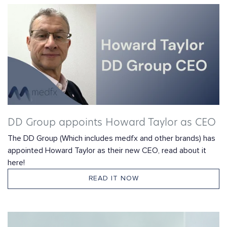
DD Group appoints Howard Taylor as CEO
The DD Group (Which includes medfx and other brands) has
appointed Howard Taylor as their new CEO, read about it
here!
READ IT NOW