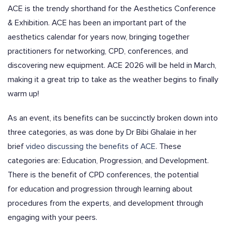
ACE is the trendy shorthand for the
Aesthetics Conference
& Exhibition.
ACE has been an important part of the
aesthetics calendar for years now, bringing together
practitioners for networking, CPD, conferences, and
discovering new equipment. ACE 2026 will be held in March,
making it a great trip to take as the weather begins to finally
warm up!
As an event, its benefits can be succinctly broken down into
three categories, as was done by Dr Bibi Ghalaie in her
brief
video discussing the benefits of ACE
. These
categories are: Education, Progression, and Development.
There is the benefit of CPD conferences, the potential
for
education and
progression
through learning about
procedures from the experts, and
development
through
engaging with your peers.