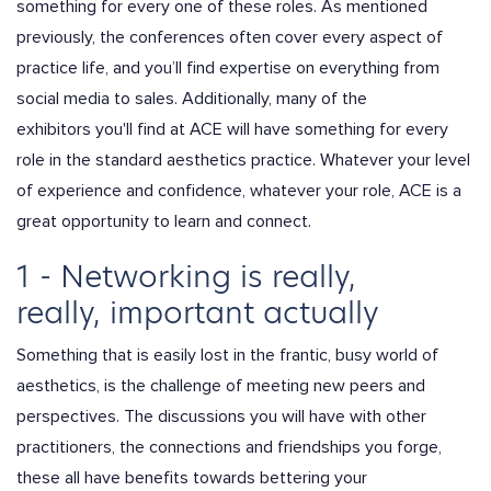
something for every one of these roles. As mentioned
previously, the conferences often cover every aspect of
practice life, and you’ll find expertise on everything from
social media to sales. Additionally, many of the
exhibitors you'll find at ACE will have something for every
role in the standard aesthetics practice. Whatever your level
of experience and confidence, whatever your role, ACE is a
great opportunity to learn and connect.
1 - Networking is really,
really, important actually
Something that is easily lost in the frantic, busy world of
aesthetics, is the challenge of meeting new peers and
perspectives. The discussions you will have with other
practitioners, the connections and friendships you forge,
these all have benefits towards bettering your