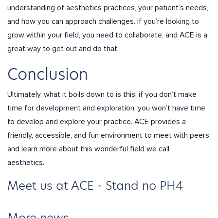
understanding of aesthetics practices, your patient’s needs,
and how you can approach challenges. If you’re looking to
grow within your field, you need to collaborate, and ACE is a
great way to get out and do that.
Conclusion
Ultimately, what it boils down to is this: if you don’t make
time for development and exploration, you won’t have time
to develop and explore your practice. ACE provides a
friendly, accessible, and fun environment to meet with peers
and learn more about this wonderful field we call
aesthetics.
Meet us at ACE - Stand no PH4
More news