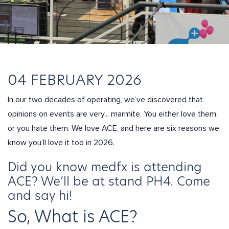
04 FEBRUARY 2026
In our two decades of operating, we’ve discovered that
opinions on events are very...
marmite
. You either love them,
or you hate them. We love ACE, and here are six reasons we
know you’ll love it too in 2026.
Did you know medfx is attending
ACE? We’ll be at stand PH4
. Come
and say hi!
So, What is ACE?