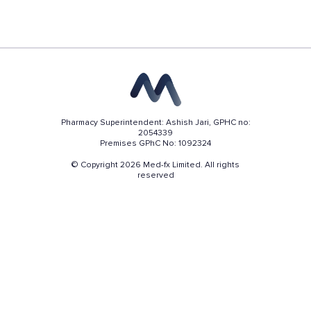
Pharmacy Superintendent: Ashish Jari, GPHC no:
2054339
Premises GPhC No: 1092324
© Copyright 2026 Med-fx Limited. All rights
reserved