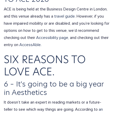
ACE is being held at the Business Design Centre in London,
and this venue already has a
travel guide.
However, if you
have impaired mobility or are disabled, and you’re looking for
options on how to get to this venue, we’d recommend
checking out their
Accessibility page,
and checking out their
entry on
AccessAble.
SIX REASONS TO
LOVE ACE.
6 – It's going to be a big year
in Aesthetics
It doesn’t take an expert in reading markets or a future-
teller to see which way things are going. According to
an