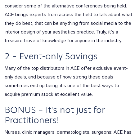
consider some of the alternative conferences being held.
ACE brings experts from across the field to talk about what
they do best, that can be anything from social media to the
interior design of your aesthetics practice. Truly, it’s a
treasure trove of knowledge for anyone in the industry.
2 – Event-only Savings
Many of the top distributors in ACE offer exclusive event-
only deals, and because of how strong these deals
sometimes end up being, it’s one of the best ways to
acquire premium stock at excellent value.
BONUS – It's not just for
Practitioners!
Nurses, clinic managers, dermatologists, surgeons: ACE has