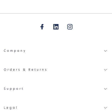
Company
Orders & Returns
Support
Legal