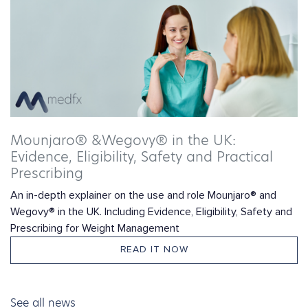
Mounjaro® &Wegovy® in the UK:
Evidence, Eligibility, Safety and Practical
Prescribing
An in-depth explainer on the use and role Mounjaro® and
Wegovy® in the UK. Including Evidence, Eligibility, Safety and
Prescribing for Weight Management
READ IT NOW
See all news