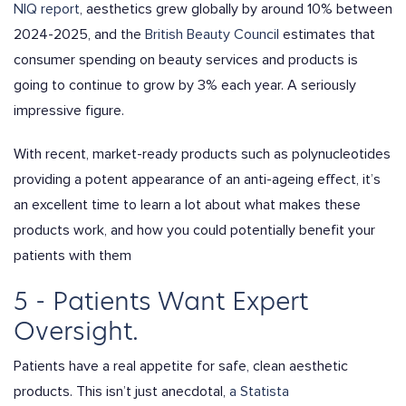
NIQ report
, aesthetics grew globally by around 10% between
2024-2025, and the
British Beauty Council
estimates that
consumer spending on beauty services and products is
going to continue to grow by 3% each year. A seriously
impressive figure.
With recent, market-ready products such as polynucleotides
providing a potent appearance of an anti-ageing effect, it’s
an excellent time to learn a lot about what makes these
products work, and how you could potentially benefit your
patients with them
5 - Patients Want Expert
Oversight.
Patients have a real appetite for safe, clean aesthetic
products. This isn’t just anecdotal,
a Statista