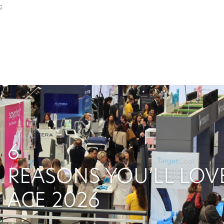
;
6
REASONS YOU’LL LOV
ACE 2026