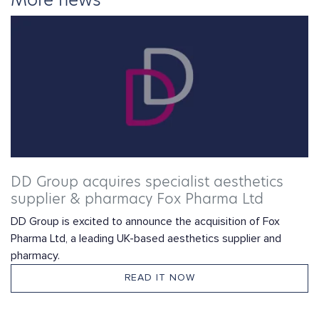
DD Group acquires specialist aesthetics
supplier & pharmacy Fox Pharma Ltd
DD Group is excited to announce the acquisition of Fox
Pharma Ltd, a leading UK-based aesthetics supplier and
pharmacy.
READ IT NOW