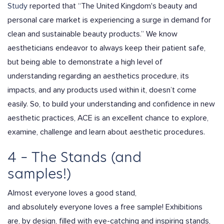
Study
reported that “
The United Kingdom's beauty and
personal care market is experiencing a surge in demand for
clean and sustainable beauty products
.” We know
aestheticians endeavor to always keep their patient safe,
but being able to demonstrate a high level of
understanding regarding an aesthetics procedure, its
impacts, and any products used within it, doesn’t come
easily. So, to build your understanding and confidence in new
aesthetic practices, ACE is an excellent chance to explore,
examine, challenge and learn about aesthetic procedures.
4 – The Stands (and
samples!)
Almost everyone loves a good stand,
and
absolutely everyone
loves a free sample! Exhibitions
are, by design, filled with eye-catching and inspiring stands,