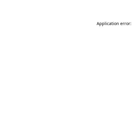
Application error: