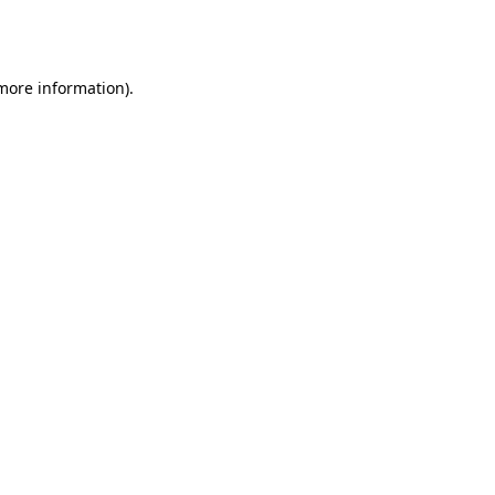
 more information).