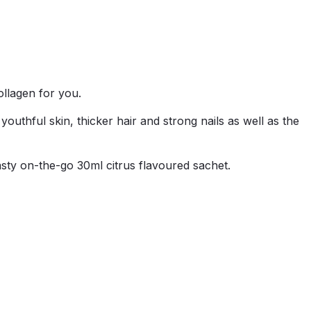
ollagen for you.
ful skin, thicker hair and strong nails as well as the
asty on-the-go 30ml citrus flavoured sachet.