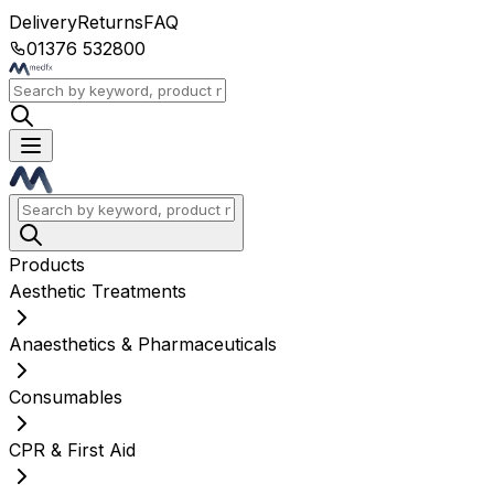
Delivery
Returns
FAQ
01376 532800
Products
Aesthetic Treatments
Anaesthetics & Pharmaceuticals
Consumables
CPR & First Aid