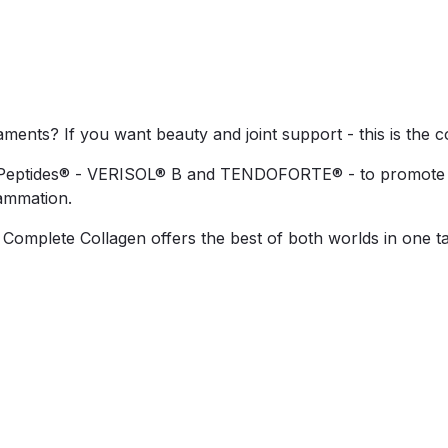
igaments? If you want beauty and joint support - this is the c
eptides® - VERISOL® B and TENDOFORTE® - to promote youth
lammation.
, Complete Collagen offers the best of both worlds in one t