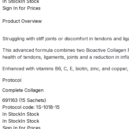
In Stock
In Stock
Sign In for Prices
Product Overview
Struggling with stiff joints or discomfort in tendons and l
This advanced formula combines two Bioactive Collagen P
health of tendons, ligaments, joints and a reduction in inf
Enhanced with vitamins B6, C, E, biotin, zinc, and copper
Protocol
Complete Collagen
691163
(
15 Sachets
)
Protocol
code:
1S-1018-15
In Stock
In Stock
In Stock
In Stock
Sign In for Prices