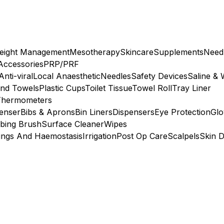
eight Management
Mesotherapy
Skincare
Supplements
Need
 Accessories
PRP/PRF
Anti-viral
Local Anaesthetic
Needles
Safety Devices
Saline & 
nd Towels
Plastic Cups
Toilet Tissue
Towel Roll
Tray Liner
Thermometers
penser
Bibs & Aprons
Bin Liners
Dispensers
Eye Protection
Glo
bing Brush
Surface Cleaner
Wipes
ings And Haemostasis
Irrigation
Post Op Care
Scalpels
Skin D