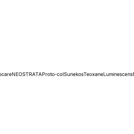
ocare
NEOSTRATA
Proto-col
Sunekos
Teoxane
Luminescens