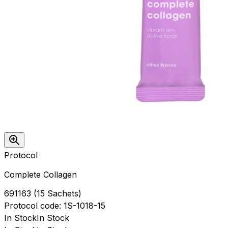
Protocol
Complete Collagen
691163
(
15 Sachets
)
Protocol
code:
1S-1018-15
In Stock
In Stock