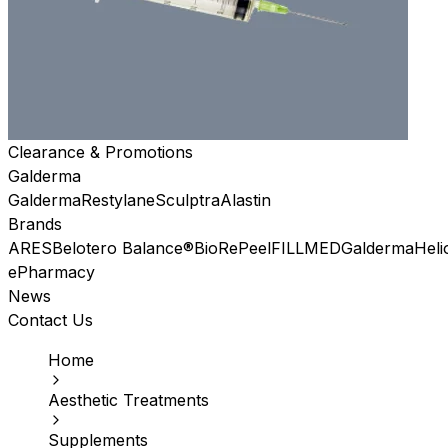
Clearance & Promotions
Galderma
Galderma
Restylane
Sculptra
Alastin
Brands
ARES
Belotero Balance®
BioRePeel
FILLMED
Galderma
Heli
ePharmacy
News
Contact Us
Home
Aesthetic Treatments
Supplements