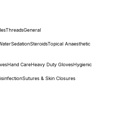
les
Threads
General
Water
Sedation
Steroids
Topical Anaesthetic
ves
Hand Care
Heavy Duty Gloves
Hygienic
isinfection
Sutures & Skin Closures