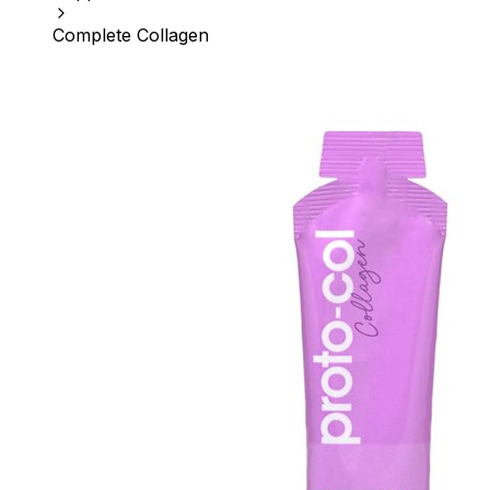
Complete Collagen