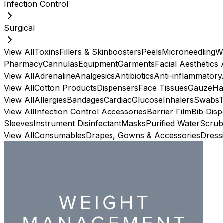
Infection Control
Surgical
View All
Toxins
Fillers & Skinboosters
Peels
Microneedling
W
Pharmacy
Cannulas
Equipment
Garments
Facial Aesthetics
View All
Adrenaline
Analgesics
Antibiotics
Anti-inflammatory
View All
Cotton Products
Dispensers
Face Tissues
Gauze
Ha
View All
Allergies
Bandages
Cardiac
Glucose
Inhalers
Swabs
View All
Infection Control Accessories
Barrier Film
Bib Dis
Sleeves
Instrument Disinfectant
Masks
Purified Water
Scrub
View All
Consumables
Drapes, Gowns & Accessories
Dress