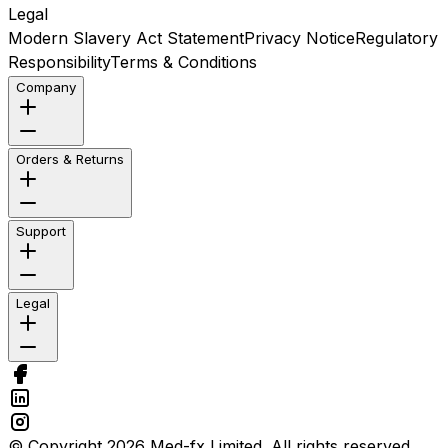
Legal
Modern Slavery Act Statement
Privacy Notice
Regulatory
Responsibility
Terms & Conditions
Company
Orders & Returns
Support
Legal
© Copyright 2026 Med-fx Limited. All rights reserved