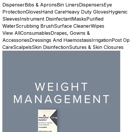
Dispenser
Bibs & Aprons
Bin Liners
Dispensers
Eye
Protection
Gloves
Hand Care
Heavy Duty Gloves
Hygienic
Sleeves
Instrument Disinfectant
Masks
Purified
Water
Scrubbing Brush
Surface Cleaner
Wipes
View All
Consumables
Drapes, Gowns &
Accessories
Dressings And Haemostasis
Irrigation
Post Op
Care
Scalpels
Skin Disinfection
Sutures & Skin Closures