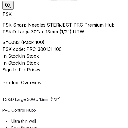
TSK
TSK Sharp Needles STERiJECT PRC Premium Hub
TSKiD Large 30G x 13mm (1/2") UTW
SYC082
(
Pack 100
)
TSK
code:
PRC-30013I-100
In Stock
In Stock
In Stock
In Stock
Sign In for Prices
Product Overview
TSKiD Large 30G x 13mm (1/2")
PRC Control Hub:-
Ultra thin wall
Best flow rate