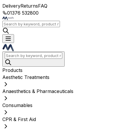
Delivery
Returns
FAQ
01376 532800
Products
Aesthetic Treatments
Anaesthetics & Pharmaceuticals
Consumables
CPR & First Aid