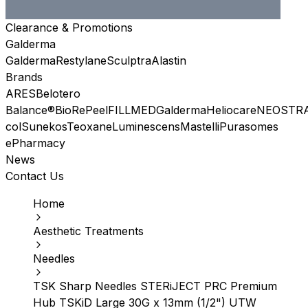
Clearance & Promotions
Galderma
Galderma
Restylane
Sculptra
Alastin
Brands
ARES
Belotero
Balance®
BioRePeel
FILLMED
Galderma
Heliocare
NEOSTR
col
Sunekos
Teoxane
Luminescens
Mastelli
Purasomes
ePharmacy
News
Contact Us
Home
Aesthetic Treatments
Needles
TSK Sharp Needles STERiJECT PRC Premium
Hub TSKiD Large 30G x 13mm (1/2") UTW