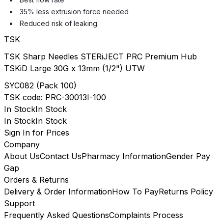
35% less extrusion force needed
Reduced risk of leaking.
TSK
TSK Sharp Needles STERiJECT PRC Premium Hub
TSKiD Large 30G x 13mm (1/2") UTW
SYC082
(
Pack 100
)
TSK
code:
PRC-30013I-100
In Stock
In Stock
In Stock
In Stock
Sign In for Prices
Company
About Us
Contact Us
Pharmacy Information
Gender Pay
Gap
Orders & Returns
Delivery & Order Information
How To Pay
Returns Policy
Support
Frequently Asked Questions
Complaints Process