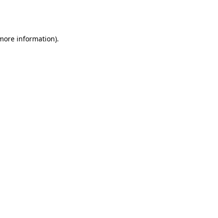
 more information).