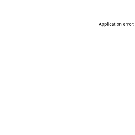
Application error: