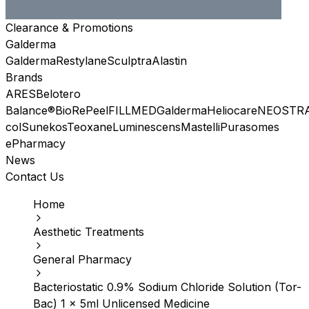
Clearance & Promotions
Galderma
Galderma
Restylane
Sculptra
Alastin
Brands
ARES
Belotero
Balance®
BioRePeel
FILLMED
Galderma
Heliocare
NEOSTR
col
Sunekos
Teoxane
Luminescens
Mastelli
Purasomes
ePharmacy
News
Contact Us
Home
Aesthetic Treatments
General Pharmacy
Bacteriostatic 0.9% Sodium Chloride Solution (Tor-
Bac) 1 x 5ml Unlicensed Medicine