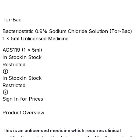
Tor-Bac
Bacteriostatic 0.9% Sodium Chloride Solution (Tor-Bac)
1 x 5ml Unlicensed Medicine
AGS119
(
1 x 5ml
)
In Stock
In Stock
Restricted
In Stock
In Stock
Restricted
Sign In for Prices
Product Overview
This is an unlicensed medicine which requires clinical