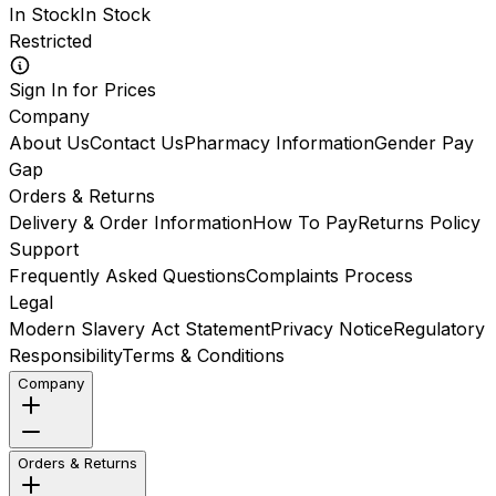
In Stock
In Stock
Restricted
Sign In for Prices
Company
About Us
Contact Us
Pharmacy Information
Gender Pay
Gap
Orders & Returns
Delivery & Order Information
How To Pay
Returns Policy
Support
Frequently Asked Questions
Complaints Process
Legal
Modern Slavery Act Statement
Privacy Notice
Regulatory
Responsibility
Terms & Conditions
Company
Orders & Returns