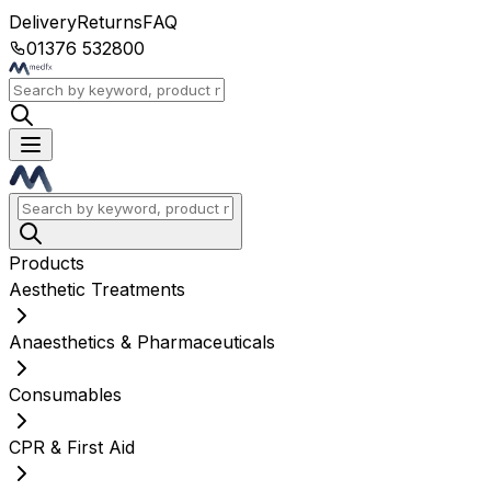
Delivery
Returns
FAQ
01376 532800
Products
Aesthetic Treatments
Anaesthetics & Pharmaceuticals
Consumables
CPR & First Aid