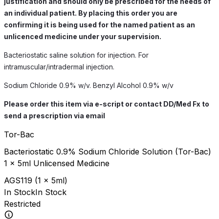
justification and should only be prescribed for the needs of
an individual patient. By placing this order you are
confirming it is being used for the named patient as an
unlicenced medicine under your supervision.
Bacteriostatic saline solution for injection. For
intramuscular/intradermal injection.
Sodium Chloride 0.9% w/v. Benzyl Alcohol 0.9% w/v
Please order this item via e-script or contact DD/Med Fx to
send a prescription via email
Tor-Bac
Bacteriostatic 0.9% Sodium Chloride Solution (Tor-Bac)
1 x 5ml Unlicensed Medicine
AGS119
(
1 x 5ml
)
In Stock
In Stock
Restricted