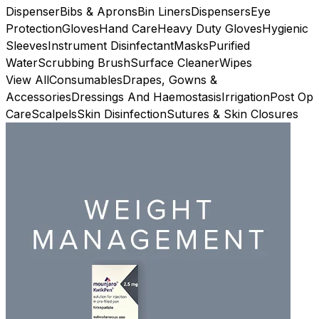
Dispenser
Bibs & Aprons
Bin Liners
Dispensers
Eye
Protection
Gloves
Hand Care
Heavy Duty Gloves
Hygienic
Sleeves
Instrument Disinfectant
Masks
Purified
Water
Scrubbing Brush
Surface Cleaner
Wipes
View All
Consumables
Drapes, Gowns &
Accessories
Dressings And Haemostasis
Irrigation
Post Op
Care
Scalpels
Skin Disinfection
Sutures & Skin Closures