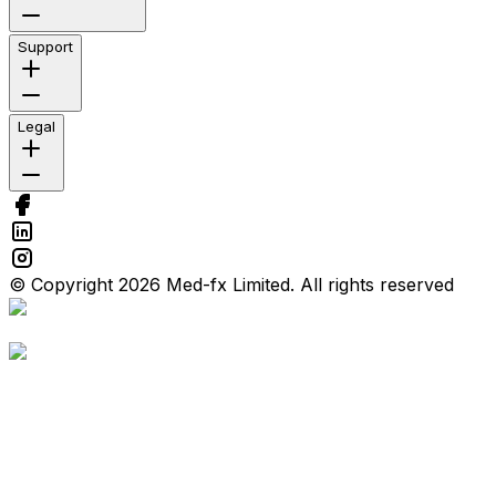
Support
Legal
© Copyright 2026 Med-fx Limited. All rights reserved