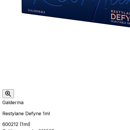
Galderma
Restylane Defyne 1ml
600212
(
1ml
)