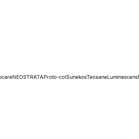
ocare
NEOSTRATA
Proto-col
Sunekos
Teoxane
Luminescens