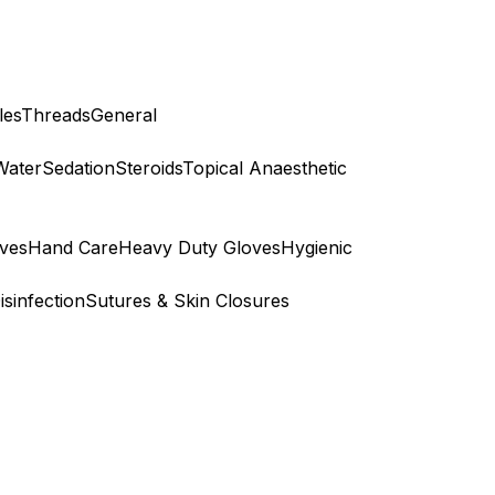
les
Threads
General
Water
Sedation
Steroids
Topical Anaesthetic
ves
Hand Care
Heavy Duty Gloves
Hygienic
isinfection
Sutures & Skin Closures