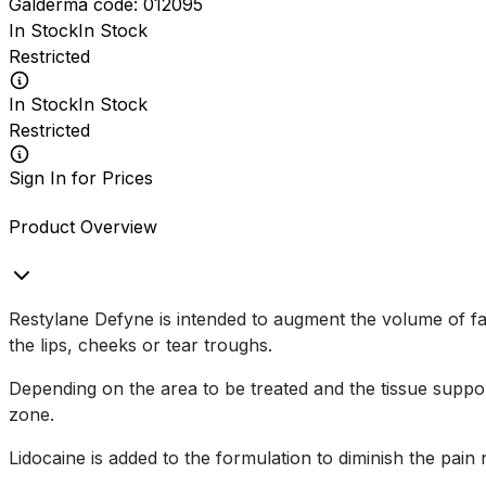
Galderma
code:
012095
In Stock
In Stock
Restricted
In Stock
In Stock
Restricted
Sign In for Prices
Product Overview
Restylane Defyne is intended to augment the volume of fac
the lips, cheeks or tear troughs.
Depending on the area to be treated and the tissue support
zone.
Lidocaine is added to the formulation to diminish the pain 