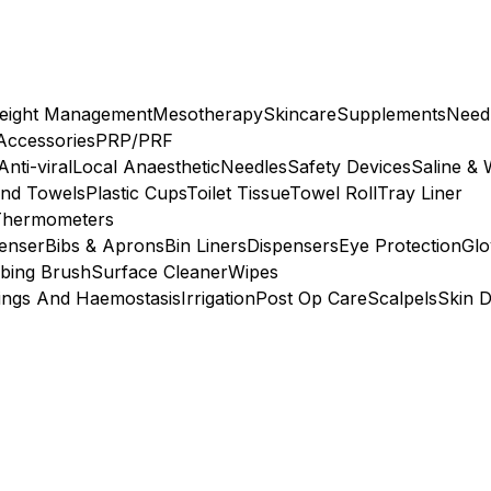
eight Management
Mesotherapy
Skincare
Supplements
Need
 Accessories
PRP/PRF
Anti-viral
Local Anaesthetic
Needles
Safety Devices
Saline & 
nd Towels
Plastic Cups
Toilet Tissue
Towel Roll
Tray Liner
Thermometers
penser
Bibs & Aprons
Bin Liners
Dispensers
Eye Protection
Glo
bing Brush
Surface Cleaner
Wipes
ings And Haemostasis
Irrigation
Post Op Care
Scalpels
Skin D