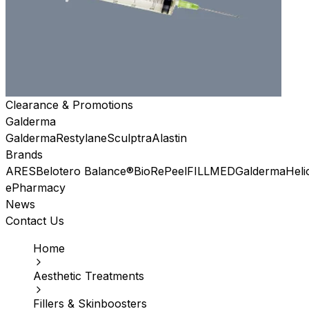
Clearance & Promotions
Galderma
Galderma
Restylane
Sculptra
Alastin
Brands
ARES
Belotero Balance®
BioRePeel
FILLMED
Galderma
Heli
ePharmacy
News
Contact Us
Home
Aesthetic Treatments
Fillers & Skinboosters