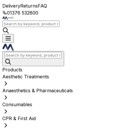
Delivery
Returns
FAQ
01376 532800
Products
Aesthetic Treatments
Anaesthetics & Pharmaceuticals
Consumables
CPR & First Aid