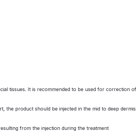
ial tissues. It is recommended to be used for correction of
, the product should be injected in the mid to deep dermis,
resulting from the injection during the treatment