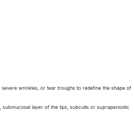
 severe wrinkles, or tear troughs to redefine the shape of
 submucosal layer of the lips, subcutis or supraperiostic