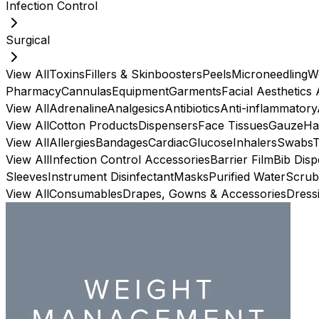
Infection Control
Surgical
View All
Toxins
Fillers & Skinboosters
Peels
Microneedling
W
Pharmacy
Cannulas
Equipment
Garments
Facial Aesthetics
View All
Adrenaline
Analgesics
Antibiotics
Anti-inflammatory
View All
Cotton Products
Dispensers
Face Tissues
Gauze
Ha
View All
Allergies
Bandages
Cardiac
Glucose
Inhalers
Swabs
View All
Infection Control Accessories
Barrier Film
Bib Dis
Sleeves
Instrument Disinfectant
Masks
Purified Water
Scrub
View All
Consumables
Drapes, Gowns & Accessories
Dress