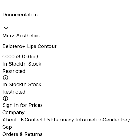
Documentation
Merz Aesthetics
Belotero+ Lips Contour
600058
(
0.6ml
)
In Stock
In Stock
Restricted
In Stock
In Stock
Restricted
Sign In for Prices
Company
About Us
Contact Us
Pharmacy Information
Gender Pay
Gap
Orders & Returns