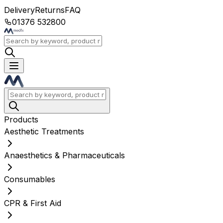
Delivery
Returns
FAQ
01376 532800
Products
Aesthetic Treatments
Anaesthetics & Pharmaceuticals
Consumables
CPR & First Aid