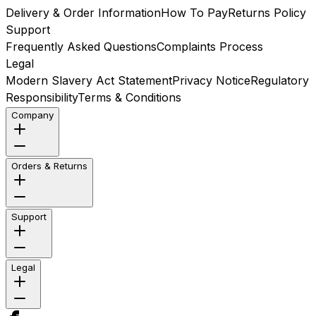
Delivery & Order Information
How To Pay
Returns Policy
Support
Frequently Asked Questions
Complaints Process
Legal
Modern Slavery Act Statement
Privacy Notice
Regulatory
Responsibility
Terms & Conditions
Company
Orders & Returns
Support
Legal