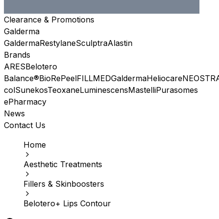
Clearance & Promotions
Galderma
Galderma
Restylane
Sculptra
Alastin
Brands
ARES
Belotero
Balance®
BioRePeel
FILLMED
Galderma
Heliocare
NEOSTR
col
Sunekos
Teoxane
Luminescens
Mastelli
Purasomes
ePharmacy
News
Contact Us
Home
Aesthetic Treatments
Fillers & Skinboosters
Belotero+ Lips Contour