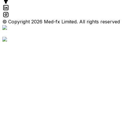
© Copyright 2026 Med-fx Limited. All rights reserved