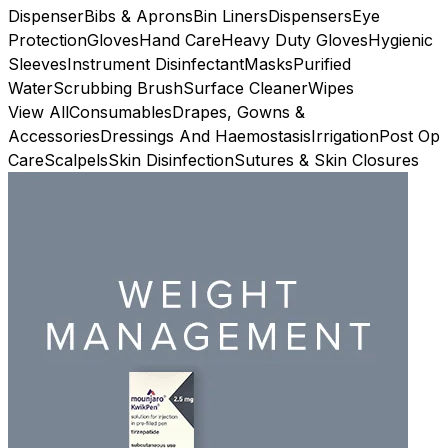
Dispenser
Bibs & Aprons
Bin Liners
Dispensers
Eye
Protection
Gloves
Hand Care
Heavy Duty Gloves
Hygienic
Sleeves
Instrument Disinfectant
Masks
Purified
Water
Scrubbing Brush
Surface Cleaner
Wipes
View All
Consumables
Drapes, Gowns &
Accessories
Dressings And Haemostasis
Irrigation
Post Op
Care
Scalpels
Skin Disinfection
Sutures & Skin Closures