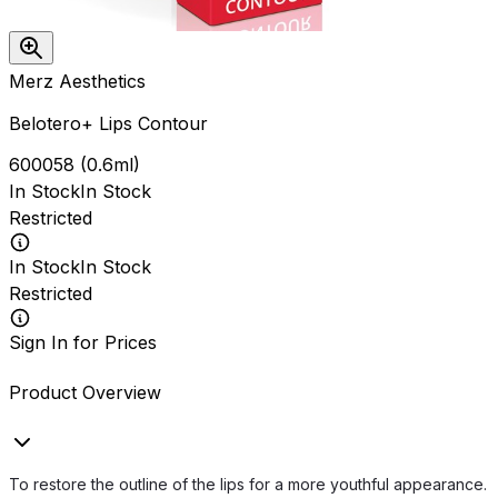
Merz Aesthetics
Belotero+ Lips Contour
600058
(
0.6ml
)
In Stock
In Stock
Restricted
In Stock
In Stock
Restricted
Sign In for Prices
Product Overview
To restore the outline of the lips for a more youthful appearance.