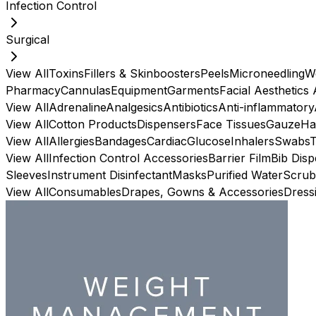
Infection Control
Surgical
View All
Toxins
Fillers & Skinboosters
Peels
Microneedling
W
Pharmacy
Cannulas
Equipment
Garments
Facial Aesthetics
View All
Adrenaline
Analgesics
Antibiotics
Anti-inflammatory
View All
Cotton Products
Dispensers
Face Tissues
Gauze
Ha
View All
Allergies
Bandages
Cardiac
Glucose
Inhalers
Swabs
View All
Infection Control Accessories
Barrier Film
Bib Dis
Sleeves
Instrument Disinfectant
Masks
Purified Water
Scrub
View All
Consumables
Drapes, Gowns & Accessories
Dress