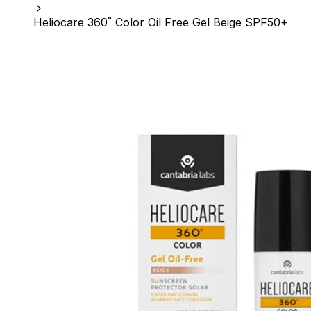
Heliocare 360˚ Color Oil Free Gel Beige SPF50+