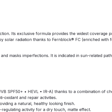
ction. Its exclusive formula provides the widest coverage pr
y solar radiation thanks to Fernblock® FC (enriched with fer
nd masks imperfections. It is indicated in sun-related path
.
B SPF50+ • HEVL • IR-A) thanks to a combination of chemic
-oxidant and repair activities.
viding a natural, healthy looking finish.
regulating activity for a dry touch, matte effect.