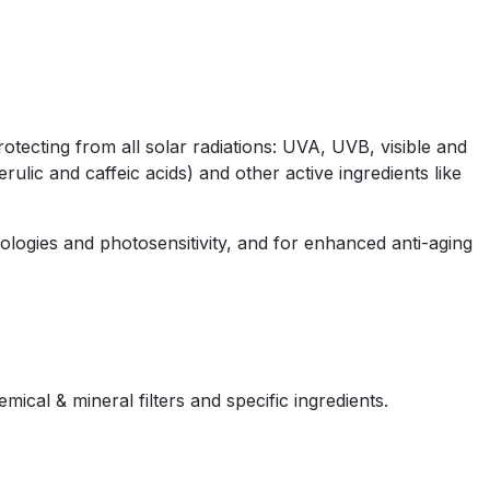
otecting from all solar radiations: UVA, UVB, visible and
ulic and caffeic acids) and other active ingredients like
ologies and photosensitivity, and for enhanced anti-aging
al & mineral filters and specific ingredients.