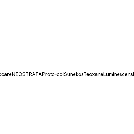
ocare
NEOSTRATA
Proto-col
Sunekos
Teoxane
Luminescens