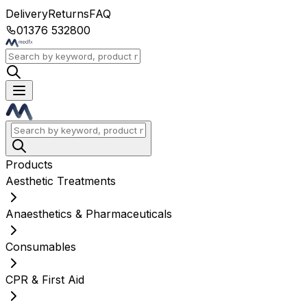
Delivery
Returns
FAQ
01376 532800
Products
Aesthetic Treatments
Anaesthetics & Pharmaceuticals
Consumables
CPR & First Aid