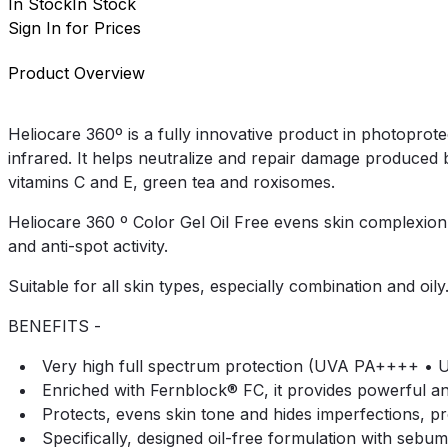
In Stock
In Stock
Sign In for Prices
Product Overview
Heliocare 360º is a fully innovative product in photoprote
infrared. It helps neutralize and repair damage produced b
vitamins C and E, green tea and roxisomes.
Heliocare 360 º Color Gel Oil Free evens skin complexion a
and anti-spot activity.
Suitable for all skin types, especially combination and oily
BENEFITS -
Very high full spectrum protection (UVA PA++++ • UV
Enriched with Fernblock® FC, it provides powerful anti
Protects, evens skin tone and hides imperfections, pro
Specifically, designed oil-free formulation with sebum-