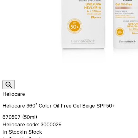
Heliocare
Heliocare 360˚ Color Oil Free Gel Beige SPF50+
670597
(
50ml
)
Heliocare
code:
3000029
In Stock
In Stock