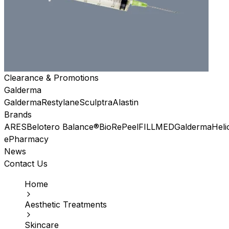
Clearance & Promotions
Galderma
Galderma
Restylane
Sculptra
Alastin
Brands
ARES
Belotero Balance®
BioRePeel
FILLMED
Galderma
Heli
ePharmacy
News
Contact Us
Home
Aesthetic Treatments
Skincare