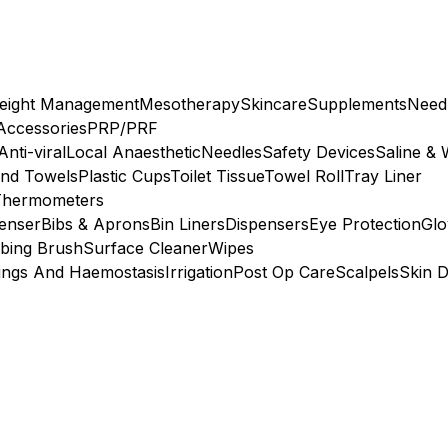
eight Management
Mesotherapy
Skincare
Supplements
Need
 Accessories
PRP/PRF
Anti-viral
Local Anaesthetic
Needles
Safety Devices
Saline & 
nd Towels
Plastic Cups
Toilet Tissue
Towel Roll
Tray Liner
Thermometers
penser
Bibs & Aprons
Bin Liners
Dispensers
Eye Protection
Glo
bing Brush
Surface Cleaner
Wipes
ings And Haemostasis
Irrigation
Post Op Care
Scalpels
Skin D