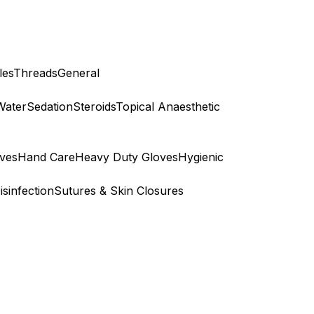
les
Threads
General
Water
Sedation
Steroids
Topical Anaesthetic
ves
Hand Care
Heavy Duty Gloves
Hygienic
isinfection
Sutures & Skin Closures