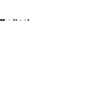
 more information).