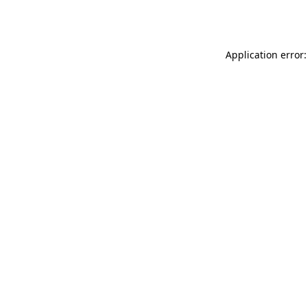
Application error: