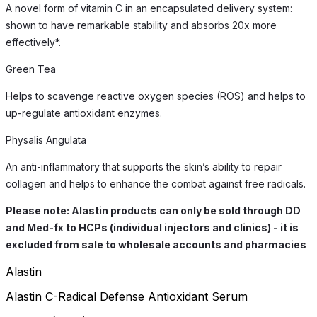
A novel form of vitamin C in an encapsulated delivery system:
shown to have remarkable stability and absorbs 20x more
effectively*.
Green Tea
Helps to scavenge reactive oxygen species (ROS) and helps to
up-regulate antioxidant enzymes.
Physalis Angulata
An anti-inflammatory that supports the skin’s ability to repair
collagen and helps to enhance the combat against free radicals.
Please note: Alastin products can only be sold through DD
and Med-fx to HCPs (individual injectors and clinics) - it is
excluded from sale to wholesale accounts and pharmacies
Alastin
Alastin C-Radical Defense Antioxidant Serum