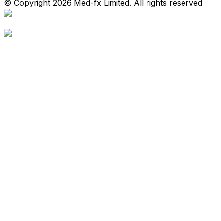
© Copyright 2026 Med-fx Limited. All rights reserved