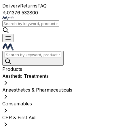
Delivery
Returns
FAQ
01376 532800
Products
Aesthetic Treatments
Anaesthetics & Pharmaceuticals
Consumables
CPR & First Aid