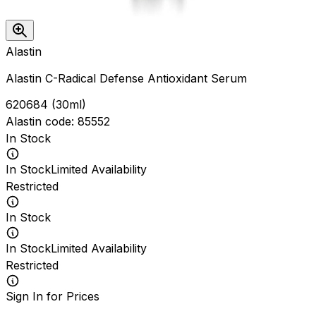
Alastin
Alastin C-Radical Defense Antioxidant Serum
620684
(
30ml
)
Alastin
code:
85552
In Stock
In Stock
Limited Availability
Restricted
In Stock
In Stock
Limited Availability
Restricted
Sign In for Prices