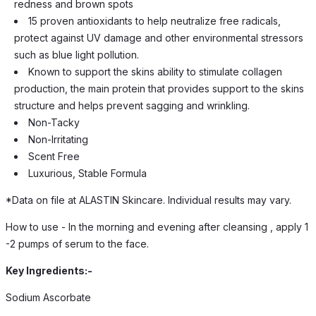
redness and brown spots
15 proven antioxidants to help neutralize free radicals,
protect against UV damage and other environmental stressors
such as blue light pollution.
Known to support the skins ability to stimulate collagen
production, the main protein that provides support to the skins
structure and helps prevent sagging and wrinkling.
Non-Tacky
Non-Irritating
Scent Free
Luxurious, Stable Formula
*Data on file at ALASTIN Skincare. Individual results may vary.
How to use - In the morning and evening after cleansing , apply 1
-2 pumps of serum to the face.
Key Ingredients:-
Sodium Ascorbate