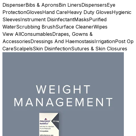
Dispenser
Bibs & Aprons
Bin Liners
Dispensers
Eye
Protection
Gloves
Hand Care
Heavy Duty Gloves
Hygienic
Sleeves
Instrument Disinfectant
Masks
Purified
Water
Scrubbing Brush
Surface Cleaner
Wipes
View All
Consumables
Drapes, Gowns &
Accessories
Dressings And Haemostasis
Irrigation
Post Op
Care
Scalpels
Skin Disinfection
Sutures & Skin Closures