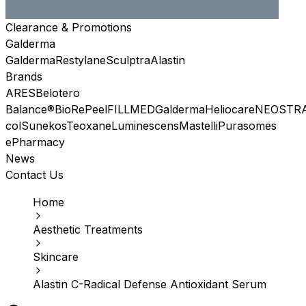
Clearance & Promotions
Galderma
Galderma
Restylane
Sculptra
Alastin
Brands
ARES
Belotero
Balance®
BioRePeel
FILLMED
Galderma
Heliocare
NEOSTR
col
Sunekos
Teoxane
Luminescens
Mastelli
Purasomes
ePharmacy
News
Contact Us
Home
Aesthetic Treatments
Skincare
Alastin C-Radical Defense Antioxidant Serum