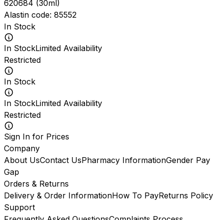
620684
(
30ml
)
Alastin
code:
85552
In Stock
In Stock
Limited Availability
Restricted
In Stock
In Stock
Limited Availability
Restricted
Sign In for Prices
Company
About Us
Contact Us
Pharmacy Information
Gender Pay
Gap
Orders & Returns
Delivery & Order Information
How To Pay
Returns Policy
Support
Frequently Asked Questions
Complaints Process