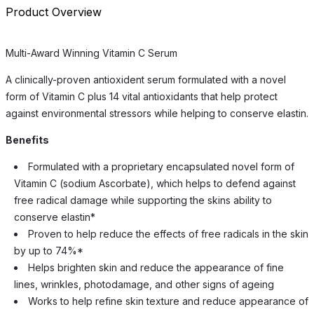
Product Overview
Multi-Award Winning Vitamin C Serum
A clinically-proven antioxident serum formulated with a novel
form of Vitamin C plus 14 vital antioxidants that help protect
against environmental stressors while helping to conserve elastin.
Benefits
Formulated with a proprietary encapsulated novel form of
Vitamin C (sodium Ascorbate), which helps to defend against
free radical damage while supporting the skins ability to
conserve elastin*
Proven to help reduce the effects of free radicals in the skin
by up to 74%*
Helps brighten skin and reduce the appearance of fine
lines, wrinkles, photodamage, and other signs of ageing
Works to help refine skin texture and reduce appearance of