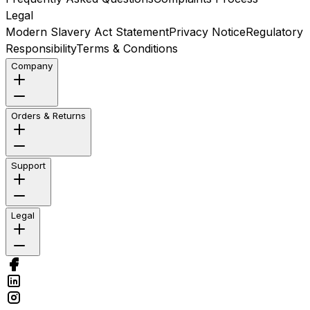
Legal
Modern Slavery Act Statement
Privacy Notice
Regulatory
Responsibility
Terms & Conditions
Company
Orders & Returns
Support
Legal