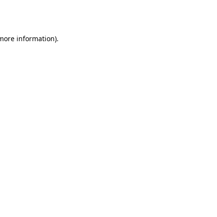
 more information).