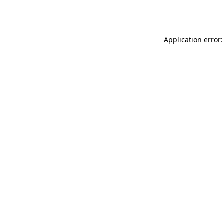
Application error: