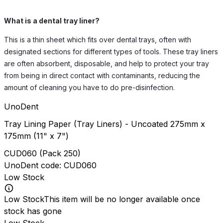
What is a dental tray liner?
This is a thin sheet which fits over dental trays, often with
designated sections for different types of tools. These tray liners
are often absorbent, disposable, and help to protect your tray
from being in direct contact with contaminants, reducing the
amount of cleaning you have to do pre-disinfection.
UnoDent
Tray Lining Paper (Tray Liners) - Uncoated 275mm x
175mm (11" x 7")
CUD060
(
Pack 250
)
UnoDent
code:
CUD060
Low Stock
Low Stock
This item will be no longer available once
stock has gone
Low Stock