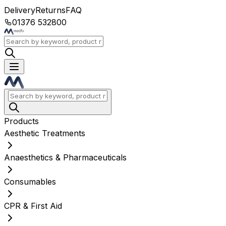
Delivery
Returns
FAQ
01376 532800
Products
Aesthetic Treatments
Anaesthetics & Pharmaceuticals
Consumables
CPR & First Aid