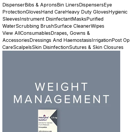
Dispenser
Bibs & Aprons
Bin Liners
Dispensers
Eye
Protection
Gloves
Hand Care
Heavy Duty Gloves
Hygienic
Sleeves
Instrument Disinfectant
Masks
Purified
Water
Scrubbing Brush
Surface Cleaner
Wipes
View All
Consumables
Drapes, Gowns &
Accessories
Dressings And Haemostasis
Irrigation
Post Op
Care
Scalpels
Skin Disinfection
Sutures & Skin Closures