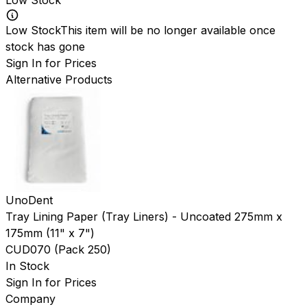
Low Stock
This item will be no longer available once
stock has gone
Sign In for Prices
Alternative Products
UnoDent
Tray Lining Paper (Tray Liners) - Uncoated 275mm x
175mm (11" x 7")
CUD070
(
Pack 250
)
In Stock
Sign In for Prices
Company