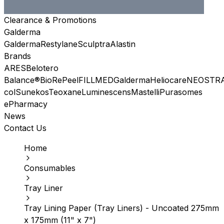
Clearance & Promotions
Galderma
Galderma
Restylane
Sculptra
Alastin
Brands
ARES
Belotero
Balance®
BioRePeel
FILLMED
Galderma
Heliocare
NEOSTR
col
Sunekos
Teoxane
Luminescens
Mastelli
Purasomes
ePharmacy
News
Contact Us
Home
Consumables
Tray Liner
Tray Lining Paper (Tray Liners) - Uncoated 275mm
x 175mm (11" x 7")