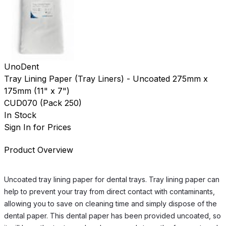
UnoDent
Tray Lining Paper (Tray Liners) - Uncoated 275mm x
175mm (11" x 7")
CUD070
(
Pack 250
)
In Stock
Sign In for Prices
Product Overview
Uncoated tray lining paper for dental trays. Tray lining paper can
help to prevent your tray from direct contact with contaminants,
allowing you to save on cleaning time and simply dispose of the
dental paper. This dental paper has been provided uncoated, so