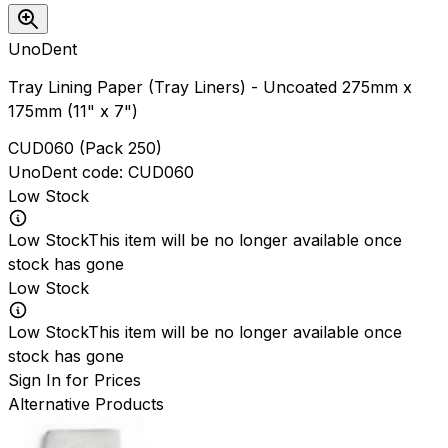
UnoDent
Tray Lining Paper (Tray Liners) - Uncoated 275mm x
175mm (11" x 7")
CUD060
(
Pack 250
)
UnoDent
code:
CUD060
Low Stock
Low Stock
This item will be no longer available once
stock has gone
Low Stock
Low Stock
This item will be no longer available once
stock has gone
Sign In for Prices
Alternative Products