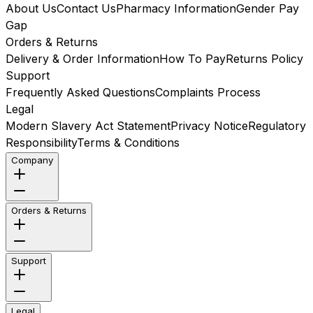
About Us
Contact Us
Pharmacy Information
Gender Pay
Gap
Orders & Returns
Delivery & Order Information
How To Pay
Returns Policy
Support
Frequently Asked Questions
Complaints Process
Legal
Modern Slavery Act Statement
Privacy Notice
Regulatory
Responsibility
Terms & Conditions
Company
Orders & Returns
Support
Legal