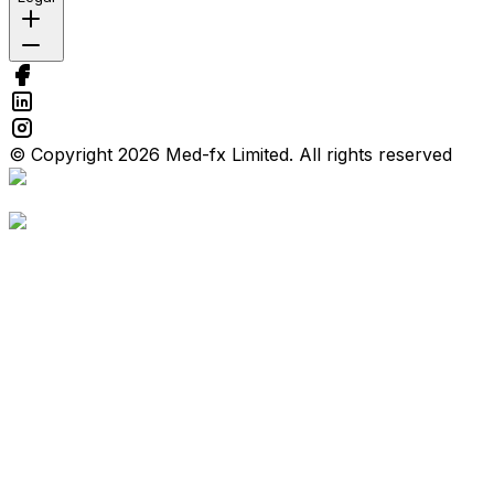
© Copyright 2026 Med-fx Limited. All rights reserved