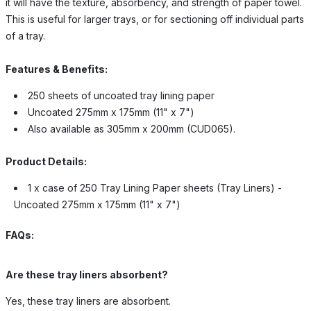
it will have the texture, absorbency, and strength of paper towel.
This is useful for larger trays, or for sectioning off individual parts
of a tray.
Features & Benefits:
250 sheets of uncoated tray lining paper
Uncoated 275mm x 175mm (11" x 7")
Also available as 305mm x 200mm (CUD065).
Product Details:
1 x case of 250 Tray Lining Paper sheets (Tray Liners) -
Uncoated 275mm x 175mm (11" x 7")
FAQs:
Are these tray liners absorbent?
Yes, these tray liners are absorbent.