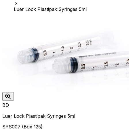
Luer Lock Plastipak Syringes 5ml
BD
Luer Lock Plastipak Syringes 5ml
SYS007
(
Box 125
)