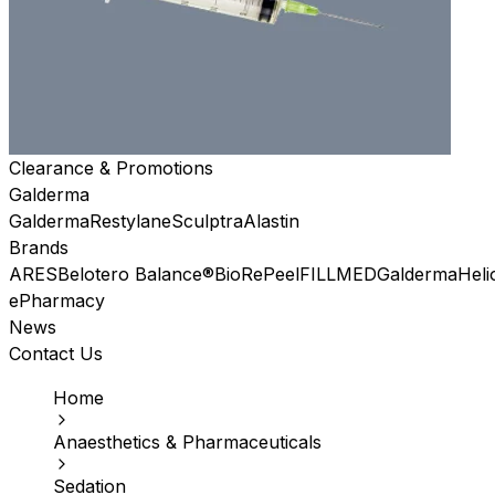
Clearance & Promotions
Galderma
Galderma
Restylane
Sculptra
Alastin
Brands
ARES
Belotero Balance®
BioRePeel
FILLMED
Galderma
Heli
ePharmacy
News
Contact Us
Home
Anaesthetics & Pharmaceuticals
Sedation