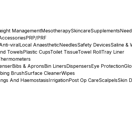
eight Management
Mesotherapy
Skincare
Supplements
Need
 Accessories
PRP/PRF
Anti-viral
Local Anaesthetic
Needles
Safety Devices
Saline & 
nd Towels
Plastic Cups
Toilet Tissue
Towel Roll
Tray Liner
Thermometers
penser
Bibs & Aprons
Bin Liners
Dispensers
Eye Protection
Glo
bing Brush
Surface Cleaner
Wipes
ings And Haemostasis
Irrigation
Post Op Care
Scalpels
Skin D