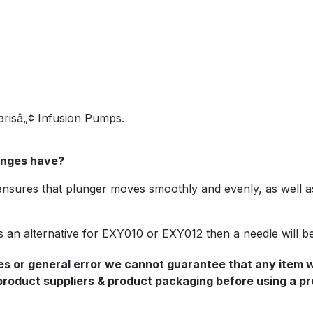
arisâ„¢ Infusion Pumps.
ringes have?
 ensures that plunger moves smoothly and evenly, as well as
 as an alternative for EXY010 or EXY012 then a needle will b
s or general error we cannot guarantee that any item we 
 product suppliers & product packaging before using a pr