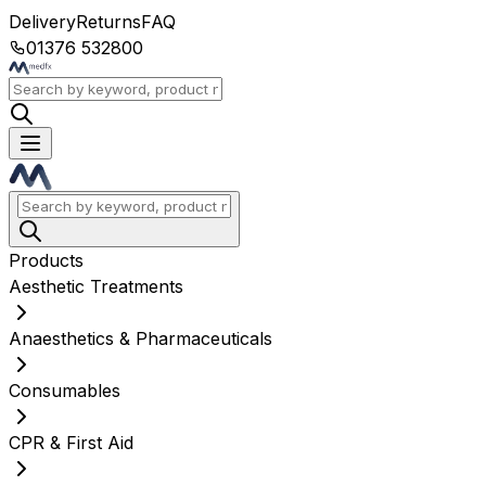
Delivery
Returns
FAQ
01376 532800
Products
Aesthetic Treatments
Anaesthetics & Pharmaceuticals
Consumables
CPR & First Aid