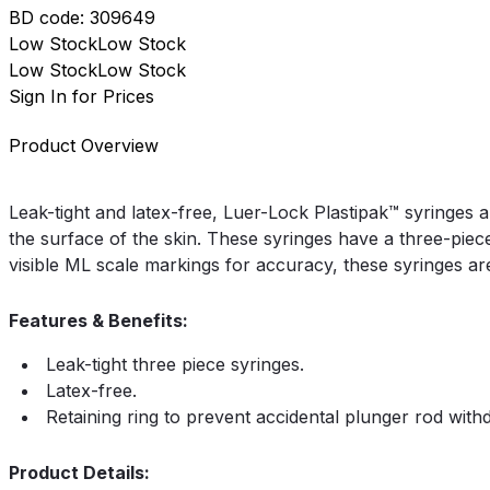
BD
code:
309649
Low Stock
Low Stock
Low Stock
Low Stock
Sign In for Prices
Product Overview
Leak-tight and latex-free, Luer-Lock Plastipak™ syringes 
the surface of the skin. These syringes have a three-piece
visible ML scale markings for accuracy, these syringes ar
Features & Benefits:
Leak-tight three piece syringes.
Latex-free.
Retaining ring to prevent accidental plunger rod with
Product Details: