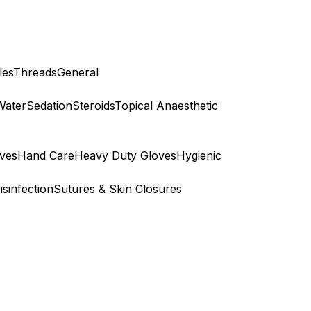
les
Threads
General
Water
Sedation
Steroids
Topical Anaesthetic
ves
Hand Care
Heavy Duty Gloves
Hygienic
isinfection
Sutures & Skin Closures