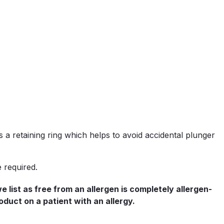
 a retaining ring which helps to avoid accidental plunger
e required.
list as free from an allergen is completely allergen-
oduct on a patient with an allergy.