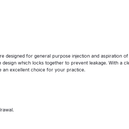
are designed for general purpose injection and aspiration o
 design which locks together to prevent leakage. With a clea
e an excellent choice for your practice.
drawal.