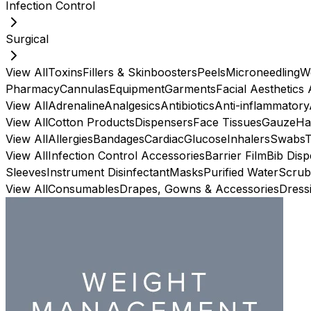
Infection Control
Surgical
View All
Toxins
Fillers & Skinboosters
Peels
Microneedling
W
Pharmacy
Cannulas
Equipment
Garments
Facial Aesthetics
View All
Adrenaline
Analgesics
Antibiotics
Anti-inflammatory
View All
Cotton Products
Dispensers
Face Tissues
Gauze
Ha
View All
Allergies
Bandages
Cardiac
Glucose
Inhalers
Swabs
View All
Infection Control Accessories
Barrier Film
Bib Dis
Sleeves
Instrument Disinfectant
Masks
Purified Water
Scrub
View All
Consumables
Drapes, Gowns & Accessories
Dress