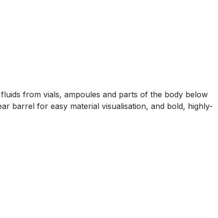
f fluids from vials, ampoules and parts of the body below
r barrel for easy material visualisation, and bold, highly-