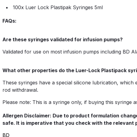
100x Luer Lock Plastipak Syringes 5ml
FAQs:
Are these syringes validated for infusion pumps?
Validated for use on most infusion pumps including BD Al
What other properties do the Luer-Lock Plastipack sy
These syringes have a special silicone lubrication, which
rod withdrawal.
Please note: This is a syringe only, if buying this syringe
Allergen Disclaimer: Due to product formulation change
safe. It is imperative that you check with the relevant
BD