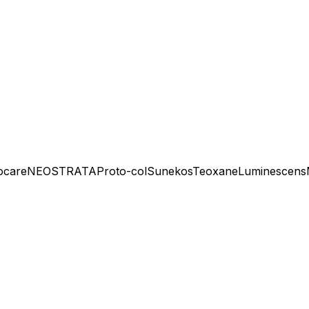
ocare
NEOSTRATA
Proto-col
Sunekos
Teoxane
Luminescens