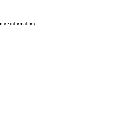
 more information).