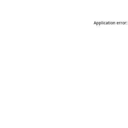
Application error: