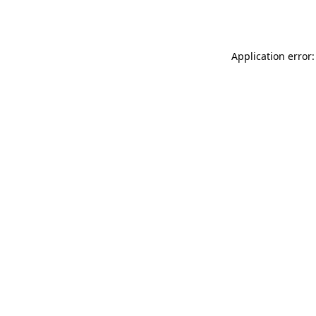
Application error: