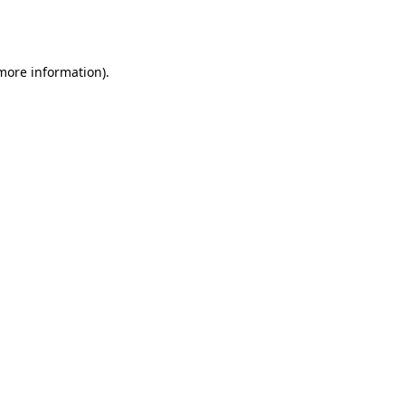
 more information).