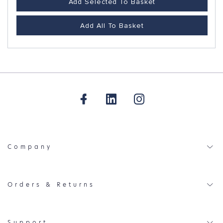
Add Selected To Basket
Add All To Basket
Company
Orders & Returns
Support