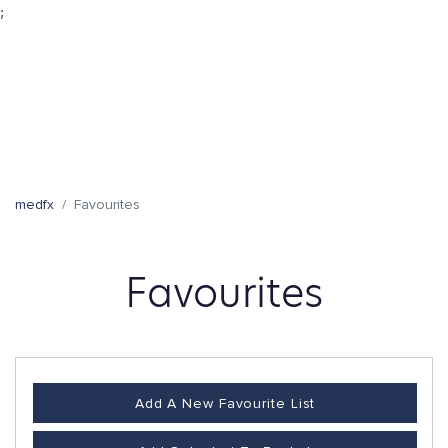
;
medfx
Favourites
Favourites
Add A New Favourite List