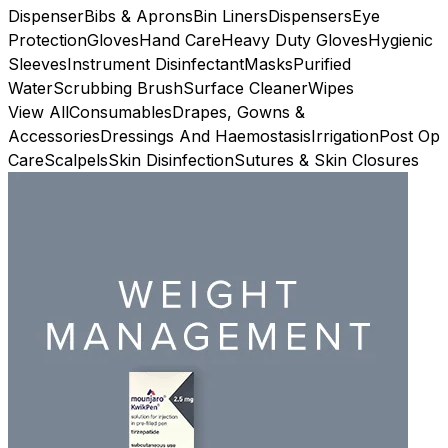
Dispenser
Bibs & Aprons
Bin Liners
Dispensers
Eye
Protection
Gloves
Hand Care
Heavy Duty Gloves
Hygienic
Sleeves
Instrument Disinfectant
Masks
Purified
Water
Scrubbing Brush
Surface Cleaner
Wipes
View All
Consumables
Drapes, Gowns &
Accessories
Dressings And Haemostasis
Irrigation
Post Op
Care
Scalpels
Skin Disinfection
Sutures & Skin Closures