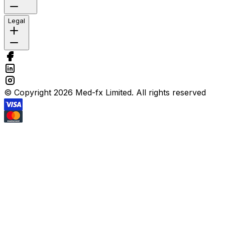
Legal
© Copyright 2026 Med-fx Limited. All rights reserved