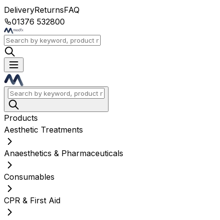
Delivery
Returns
FAQ
01376 532800
Products
Aesthetic Treatments
Anaesthetics & Pharmaceuticals
Consumables
CPR & First Aid