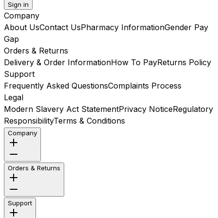
Sign in
Company
About Us
Contact Us
Pharmacy Information
Gender Pay
Gap
Orders & Returns
Delivery & Order Information
How To Pay
Returns Policy
Support
Frequently Asked Questions
Complaints Process
Legal
Modern Slavery Act Statement
Privacy Notice
Regulatory
Responsibility
Terms & Conditions
Company
Orders & Returns
Support