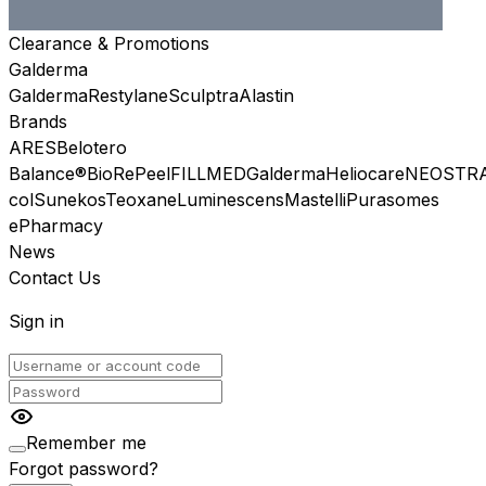
Clearance & Promotions
Galderma
Galderma
Restylane
Sculptra
Alastin
Brands
ARES
Belotero
Balance®
BioRePeel
FILLMED
Galderma
Heliocare
NEOSTR
col
Sunekos
Teoxane
Luminescens
Mastelli
Purasomes
ePharmacy
News
Contact Us
Sign in
Remember me
Forgot password?