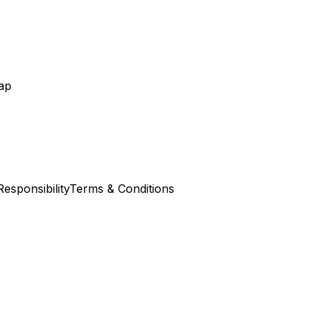
ap
esponsibility
Terms & Conditions