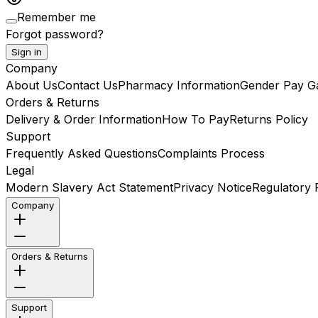
Remember me
Forgot password?
Sign in
Company
About Us
Contact Us
Pharmacy Information
Gender Pay G
Orders & Returns
Delivery & Order Information
How To Pay
Returns Policy
Support
Frequently Asked Questions
Complaints Process
Legal
Modern Slavery Act Statement
Privacy Notice
Regulatory R
Company
Orders & Returns
Support