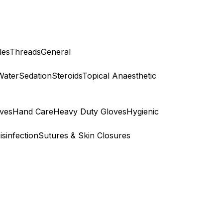
les
Threads
General
Water
Sedation
Steroids
Topical Anaesthetic
ves
Hand Care
Heavy Duty Gloves
Hygienic
isinfection
Sutures & Skin Closures