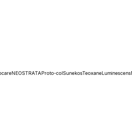
ocare
NEOSTRATA
Proto-col
Sunekos
Teoxane
Luminescens