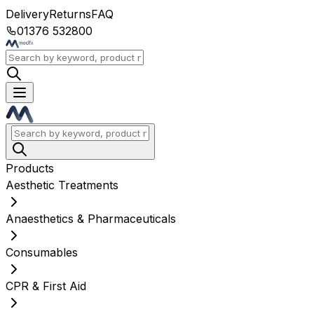
Delivery
Returns
FAQ
01376 532800
Products
Aesthetic Treatments
Anaesthetics & Pharmaceuticals
Consumables
CPR & First Aid