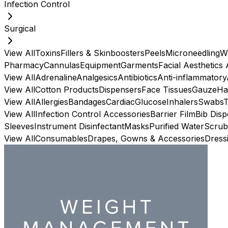
Infection Control
Surgical
View All
Toxins
Fillers & Skinboosters
Peels
Microneedling
W
Pharmacy
Cannulas
Equipment
Garments
Facial Aesthetics
View All
Adrenaline
Analgesics
Antibiotics
Anti-inflammatory
View All
Cotton Products
Dispensers
Face Tissues
Gauze
Ha
View All
Allergies
Bandages
Cardiac
Glucose
Inhalers
Swabs
View All
Infection Control Accessories
Barrier Film
Bib Dis
Sleeves
Instrument Disinfectant
Masks
Purified Water
Scrub
View All
Consumables
Drapes, Gowns & Accessories
Dress