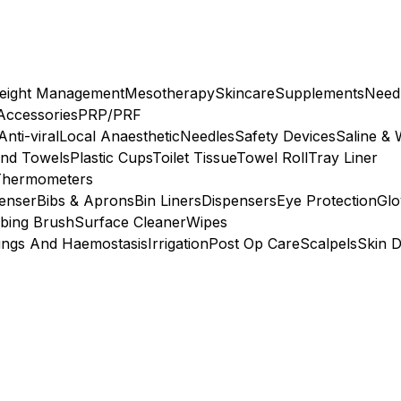
eight Management
Mesotherapy
Skincare
Supplements
Need
 Accessories
PRP/PRF
Anti-viral
Local Anaesthetic
Needles
Safety Devices
Saline & 
nd Towels
Plastic Cups
Toilet Tissue
Towel Roll
Tray Liner
Thermometers
penser
Bibs & Aprons
Bin Liners
Dispensers
Eye Protection
Glo
bing Brush
Surface Cleaner
Wipes
ings And Haemostasis
Irrigation
Post Op Care
Scalpels
Skin D