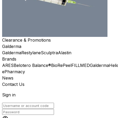
Clearance & Promotions
Galderma
Galderma
Restylane
Sculptra
Alastin
Brands
ARES
Belotero Balance®
BioRePeel
FILLMED
Galderma
Heli
ePharmacy
News
Contact Us
Sign in