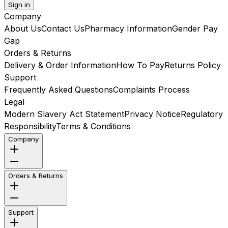
Sign in
Company
About Us
Contact Us
Pharmacy Information
Gender Pay
Gap
Orders & Returns
Delivery & Order Information
How To Pay
Returns Policy
Support
Frequently Asked Questions
Complaints Process
Legal
Modern Slavery Act Statement
Privacy Notice
Regulatory
Responsibility
Terms & Conditions
Company
Orders & Returns
Support