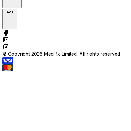
Legal
© Copyright 2026 Med-fx Limited. All rights reserved