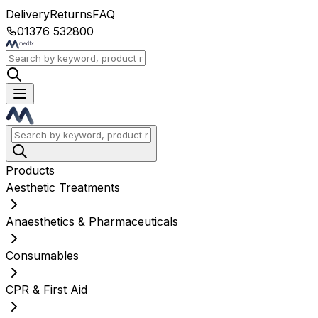
Delivery
Returns
FAQ
01376 532800
Products
Aesthetic Treatments
Anaesthetics & Pharmaceuticals
Consumables
CPR & First Aid