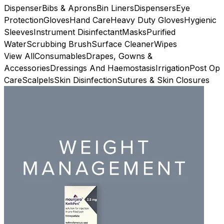
Dispenser
Bibs & Aprons
Bin Liners
Dispensers
Eye
Protection
Gloves
Hand Care
Heavy Duty Gloves
Hygienic
Sleeves
Instrument Disinfectant
Masks
Purified
Water
Scrubbing Brush
Surface Cleaner
Wipes
View All
Consumables
Drapes, Gowns &
Accessories
Dressings And Haemostasis
Irrigation
Post Op
Care
Scalpels
Skin Disinfection
Sutures & Skin Closures