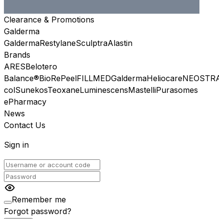
Clearance & Promotions
Galderma
Galderma
Restylane
Sculptra
Alastin
Brands
ARES
Belotero
Balance®
BioRePeel
FILLMED
Galderma
Heliocare
NEOSTR
col
Sunekos
Teoxane
Luminescens
Mastelli
Purasomes
ePharmacy
News
Contact Us
Sign in
Remember me
Forgot password?