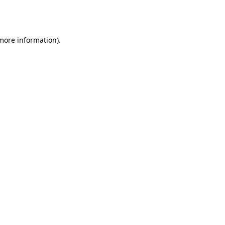
 more information).