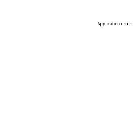
Application error: