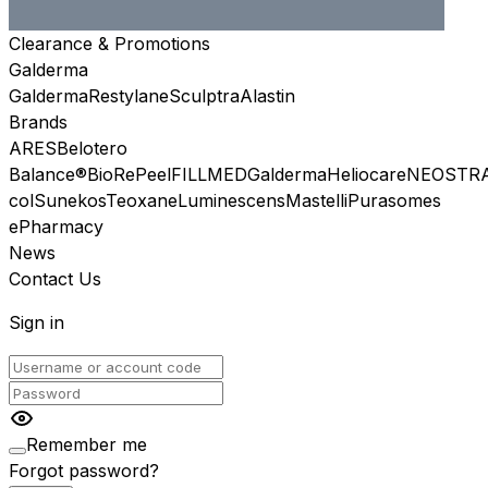
Clearance & Promotions
Galderma
Galderma
Restylane
Sculptra
Alastin
Brands
ARES
Belotero
Balance®
BioRePeel
FILLMED
Galderma
Heliocare
NEOSTR
col
Sunekos
Teoxane
Luminescens
Mastelli
Purasomes
ePharmacy
News
Contact Us
Sign in
Remember me
Forgot password?