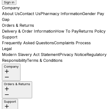
Sign in
Company
About Us
Contact Us
Pharmacy Information
Gender Pay
Gap
Orders & Returns
Delivery & Order Information
How To Pay
Returns Policy
Support
Frequently Asked Questions
Complaints Process
Legal
Modern Slavery Act Statement
Privacy Notice
Regulatory
Responsibility
Terms & Conditions
Company
Orders & Returns
Support