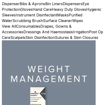
Dispenser
Bibs & Aprons
Bin Liners
Dispensers
Eye
Protection
Gloves
Hand Care
Heavy Duty Gloves
Hygienic
Sleeves
Instrument Disinfectant
Masks
Purified
Water
Scrubbing Brush
Surface Cleaner
Wipes
View All
Consumables
Drapes, Gowns &
Accessories
Dressings And Haemostasis
Irrigation
Post Op
Care
Scalpels
Skin Disinfection
Sutures & Skin Closures