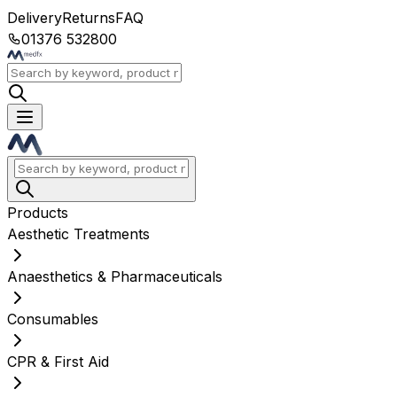
Delivery
Returns
FAQ
01376 532800
Products
Aesthetic Treatments
Anaesthetics & Pharmaceuticals
Consumables
CPR & First Aid