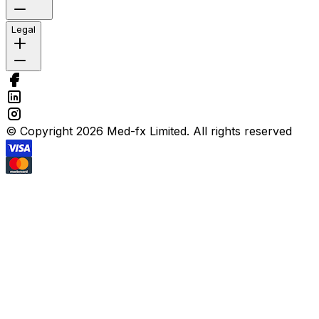
Legal
© Copyright 2026 Med-fx Limited. All rights reserved