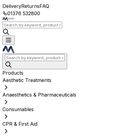
Delivery
Returns
FAQ
01376 532800
Products
Aesthetic Treatments
Anaesthetics & Pharmaceuticals
Consumables
CPR & First Aid