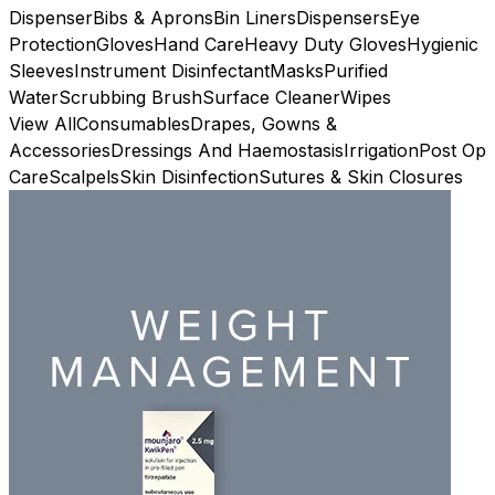
Dispenser
Bibs & Aprons
Bin Liners
Dispensers
Eye
Protection
Gloves
Hand Care
Heavy Duty Gloves
Hygienic
Sleeves
Instrument Disinfectant
Masks
Purified
Water
Scrubbing Brush
Surface Cleaner
Wipes
View All
Consumables
Drapes, Gowns &
Accessories
Dressings And Haemostasis
Irrigation
Post Op
Care
Scalpels
Skin Disinfection
Sutures & Skin Closures