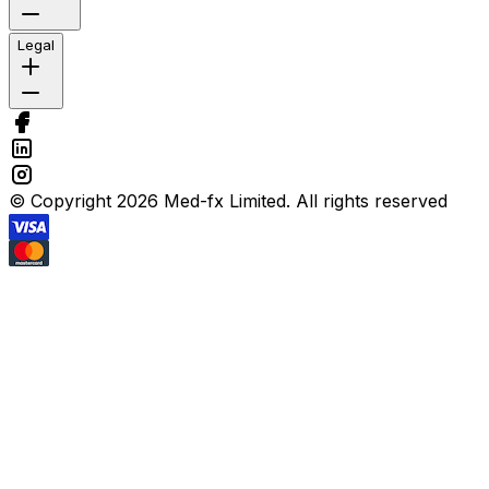
Legal
© Copyright 2026 Med-fx Limited. All rights reserved