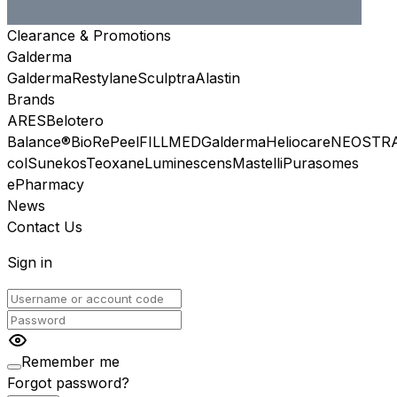
Clearance & Promotions
Galderma
Galderma
Restylane
Sculptra
Alastin
Brands
ARES
Belotero
Balance®
BioRePeel
FILLMED
Galderma
Heliocare
NEOSTR
col
Sunekos
Teoxane
Luminescens
Mastelli
Purasomes
ePharmacy
News
Contact Us
Sign in
Remember me
Forgot password?