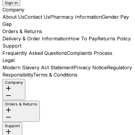
Sign in
Company
About Us
Contact Us
Pharmacy Information
Gender Pay
Gap
Orders & Returns
Delivery & Order Information
How To Pay
Returns Policy
Support
Frequently Asked Questions
Complaints Process
Legal
Modern Slavery Act Statement
Privacy Notice
Regulatory
Responsibility
Terms & Conditions
Company
Orders & Returns
Support