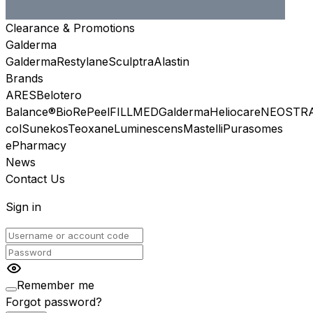
Clearance & Promotions
Galderma
Galderma
Restylane
Sculptra
Alastin
Brands
ARES
Belotero
Balance®
BioRePeel
FILLMED
Galderma
Heliocare
NEOSTR
col
Sunekos
Teoxane
Luminescens
Mastelli
Purasomes
ePharmacy
News
Contact Us
Sign in
Remember me
Forgot password?