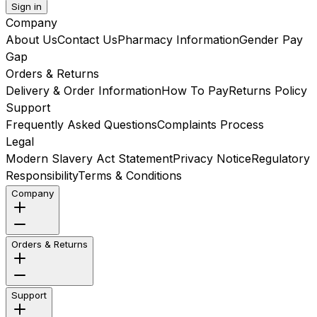
Sign in
Company
About Us
Contact Us
Pharmacy Information
Gender Pay
Gap
Orders & Returns
Delivery & Order Information
How To Pay
Returns Policy
Support
Frequently Asked Questions
Complaints Process
Legal
Modern Slavery Act Statement
Privacy Notice
Regulatory
Responsibility
Terms & Conditions
Company
Orders & Returns
Support