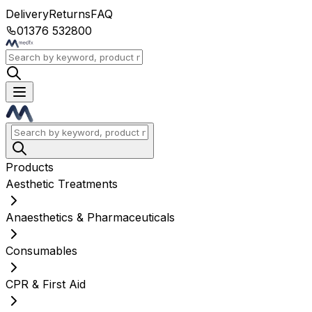
Delivery
Returns
FAQ
01376 532800
Products
Aesthetic Treatments
Anaesthetics & Pharmaceuticals
Consumables
CPR & First Aid