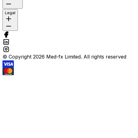
Legal
© Copyright 2026 Med-fx Limited. All rights reserved