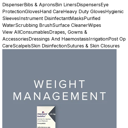
Dispenser
Bibs & Aprons
Bin Liners
Dispensers
Eye
Protection
Gloves
Hand Care
Heavy Duty Gloves
Hygienic
Sleeves
Instrument Disinfectant
Masks
Purified
Water
Scrubbing Brush
Surface Cleaner
Wipes
View All
Consumables
Drapes, Gowns &
Accessories
Dressings And Haemostasis
Irrigation
Post Op
Care
Scalpels
Skin Disinfection
Sutures & Skin Closures